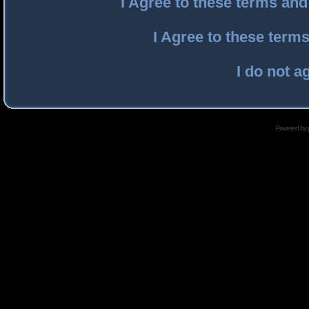
I Agree to these terms an
I Agree to these ter
I do not a
Powered by