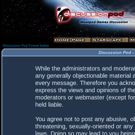
Discussion Pod Forum Index
Discussion Pod -
While the administrators and moderato
any generally objectionable material a
every message. Therefore you acknow
express the views and opinions of the
moderators or webmaster (except for 
held liable.
You agree not to post any abusive, ob
threatening, sexually-oriented or any 
laws. Doing so may lead to you bein