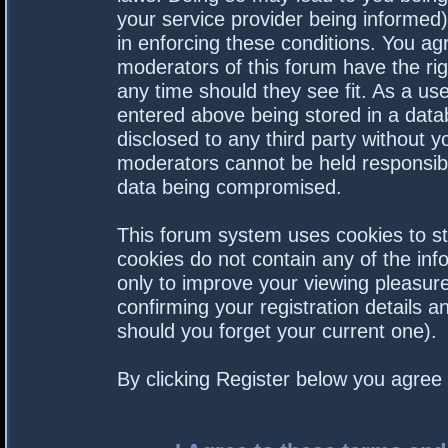
your service provider being informed).
in enforcing these conditions. You a
moderators of this forum have the rig
any time should they see fit. As a us
entered above being stored in a datab
disclosed to any third party without 
moderators cannot be held responsibl
data being compromised.
This forum system uses cookies to st
cookies do not contain any of the in
only to improve your viewing pleasure
confirming your registration details
should you forget your current one).
By clicking Register below you agree