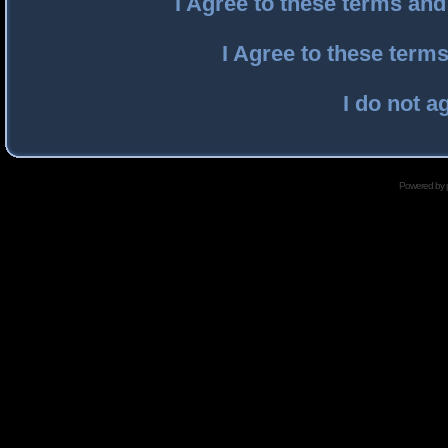
I Agree to these terms an
I Agree to these ter
I do not a
Powered by