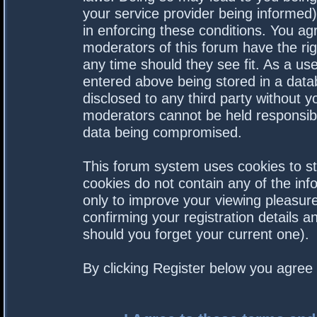
your service provider being informed).
in enforcing these conditions. You a
moderators of this forum have the rig
any time should they see fit. As a us
entered above being stored in a datab
disclosed to any third party without 
moderators cannot be held responsibl
data being compromised.
This forum system uses cookies to st
cookies do not contain any of the in
only to improve your viewing pleasure
confirming your registration details
should you forget your current one).
By clicking Register below you agree