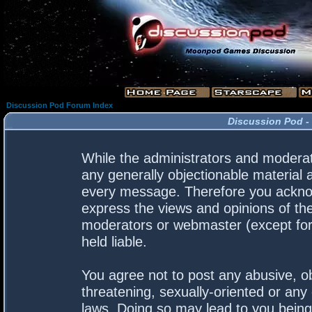
Discussion Pod Forum Index
Discussion Pod -
While the administrators and moderato
any generally objectionable material a
every message. Therefore you acknow
express the views and opinions of the
moderators or webmaster (except for 
held liable.
You agree not to post any abusive, ob
threatening, sexually-oriented or any 
laws. Doing so may lead to you bein