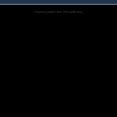
Powered by
phpBB
© 2001, 2005 phpBB Group