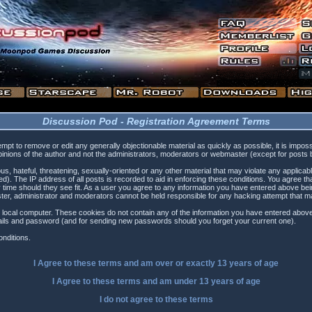
Discussion Pod - Registration Agreement Terms
tempt to remove or edit any generally objectionable material as quickly as possible, it is i
inions of the author and not the administrators, moderators or webmaster (except for posts by
s, hateful, threatening, sexually-oriented or any other material that may violate any applica
). The IP address of all posts is recorded to aid in enforcing these conditions. You agree t
 time should they see fit. As a user you agree to any information you have entered above being
ster, administrator and moderators cannot be held responsible for any hacking attempt that 
 local computer. These cookies do not contain any of the information you have entered above
etails and password (and for sending new passwords should you forget your current one).
nditions.
I Agree to these terms and am
over
or
exactly
13 years of age
I Agree to these terms and am
under
13 years of age
I do not agree to these terms