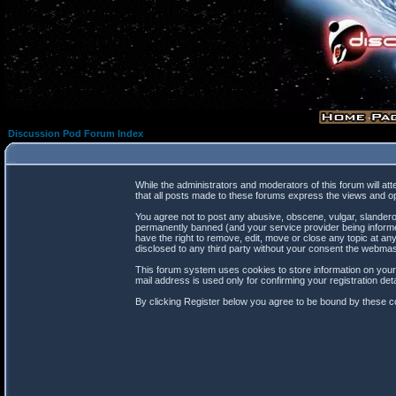
Discussion Pod Forum Index
While the administrators and moderators of this forum will at
that all posts made to these forums express the views and op
You agree not to post any abusive, obscene, vulgar, slanderou
permanently banned (and your service provider being informed
have the right to remove, edit, move or close any topic at any
disclosed to any third party without your consent the webma
This forum system uses cookies to store information on your
mail address is used only for confirming your registration d
By clicking Register below you agree to be bound by these co