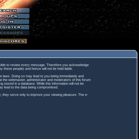
mpossible to review every message. Therefore you acknowledge
 these people) and hence will not be held liable.
ble laws. Doing so may lead to you being immediately and
hat the webmaster, administrator and moderators of this forum
 stored in a database. While this information will not be
may lead to the data being compromised.
; they serve only to improve your viewing pleasure. The e-