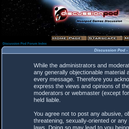
Discussion Pod Forum Index
Discussion Pod -
While the administrators and moderato
any generally objectionable material a
every message. Therefore you acknow
express the views and opinions of the
moderators or webmaster (except for 
held liable.
You agree not to post any abusive, ob
threatening, sexually-oriented or any 
laws. Doing so may lead to you bein