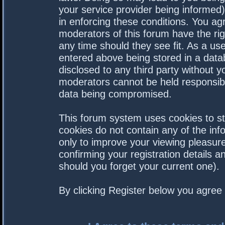
your service provider being informed).
in enforcing these conditions. You a
moderators of this forum have the rig
any time should they see fit. As a us
entered above being stored in a datab
disclosed to any third party without 
moderators cannot be held responsibl
data being compromised.
This forum system uses cookies to st
cookies do not contain any of the in
only to improve your viewing pleasure
confirming your registration details
should you forget your current one).
By clicking Register below you agree