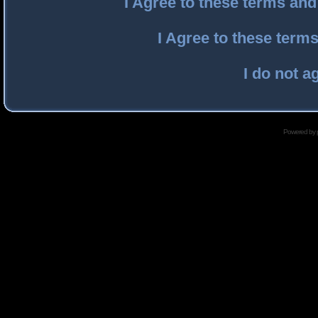
I Agree to these terms an
I Agree to these ter
I do not a
Powered by