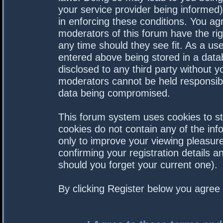
your service provider being informed).
in enforcing these conditions. You a
moderators of this forum have the rig
any time should they see fit. As a us
entered above being stored in a datab
disclosed to any third party without 
moderators cannot be held responsibl
data being compromised.
This forum system uses cookies to st
cookies do not contain any of the in
only to improve your viewing pleasure
confirming your registration details
should you forget your current one).
By clicking Register below you agree