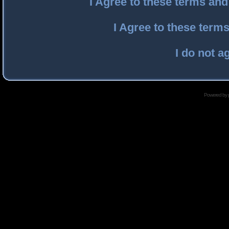
I Agree to these terms an
I Agree to these ter
I do not a
Powered by