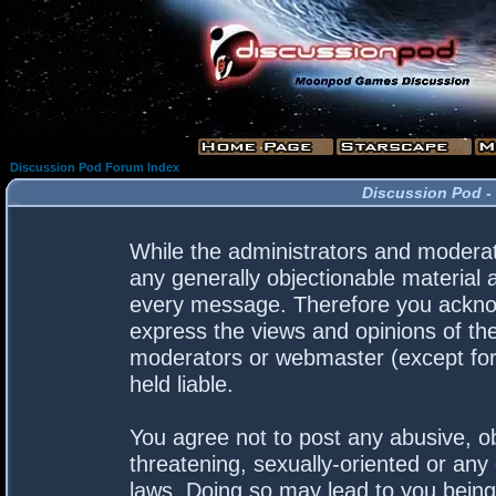
Discussion Pod Forum Index
Discussion Pod -
While the administrators and moderato
any generally objectionable material a
every message. Therefore you acknow
express the views and opinions of the
moderators or webmaster (except for 
held liable.
You agree not to post any abusive, ob
threatening, sexually-oriented or any 
laws. Doing so may lead to you bein