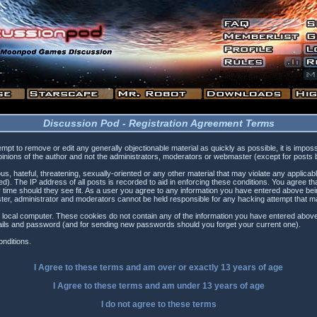
Discussion Pod - Registration Agreement Terms
tempt to remove or edit any generally objectionable material as quickly as possible, it is i
inions of the author and not the administrators, moderators or webmaster (except for posts by
s, hateful, threatening, sexually-oriented or any other material that may violate any applica
). The IP address of all posts is recorded to aid in enforcing these conditions. You agree t
 time should they see fit. As a user you agree to any information you have entered above being
ster, administrator and moderators cannot be held responsible for any hacking attempt that 
 local computer. These cookies do not contain any of the information you have entered above
etails and password (and for sending new passwords should you forget your current one).
nditions.
I Agree to these terms and am
over
or
exactly
13 years of age
I Agree to these terms and am
under
13 years of age
I do not agree to these terms