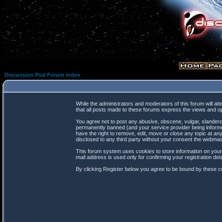
Discussion Pod Forum Index
While the administrators and moderators of this forum will at
that all posts made to these forums express the views and op
You agree not to post any abusive, obscene, vulgar, slanderou
permanently banned (and your service provider being informed
have the right to remove, edit, move or close any topic at any
disclosed to any third party without your consent the webma
This forum system uses cookies to store information on your
mail address is used only for confirming your registration d
By clicking Register below you agree to be bound by these co