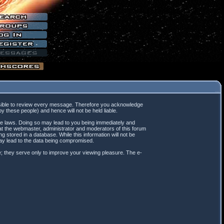
mpossible to review every message. Therefore you acknowledge
 these people) and hence will not be held liable.
ble laws. Doing so may lead to you being immediately and
hat the webmaster, administrator and moderators of this forum
 stored in a database. While this information will not be
may lead to the data being compromised.
; they serve only to improve your viewing pleasure. The e-