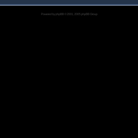
Powered by
phpBB
© 2001, 2005 phpBB Group