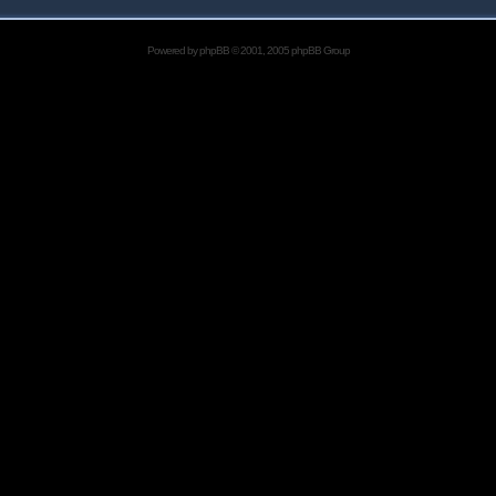
Powered by
phpBB
© 2001, 2005 phpBB Group