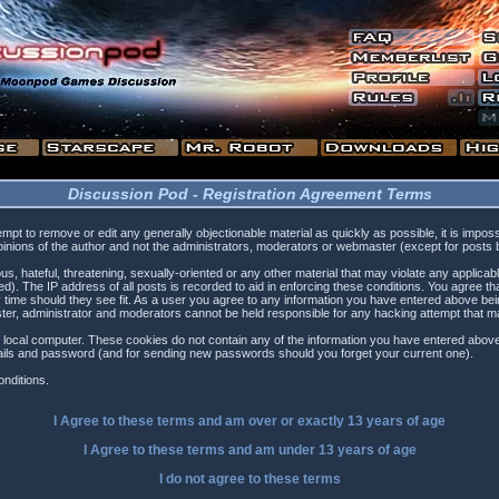
Discussion Pod - Registration Agreement Terms
tempt to remove or edit any generally objectionable material as quickly as possible, it is i
inions of the author and not the administrators, moderators or webmaster (except for posts by
s, hateful, threatening, sexually-oriented or any other material that may violate any applica
). The IP address of all posts is recorded to aid in enforcing these conditions. You agree t
 time should they see fit. As a user you agree to any information you have entered above being
ster, administrator and moderators cannot be held responsible for any hacking attempt that 
 local computer. These cookies do not contain any of the information you have entered above
etails and password (and for sending new passwords should you forget your current one).
nditions.
I Agree to these terms and am
over
or
exactly
13 years of age
I Agree to these terms and am
under
13 years of age
I do not agree to these terms