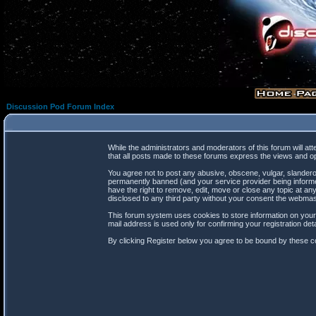
Discussion Pod Forum Index
While the administrators and moderators of this forum will at
that all posts made to these forums express the views and op
You agree not to post any abusive, obscene, vulgar, slanderou
permanently banned (and your service provider being informed
have the right to remove, edit, move or close any topic at any
disclosed to any third party without your consent the webma
This forum system uses cookies to store information on your
mail address is used only for confirming your registration d
By clicking Register below you agree to be bound by these co