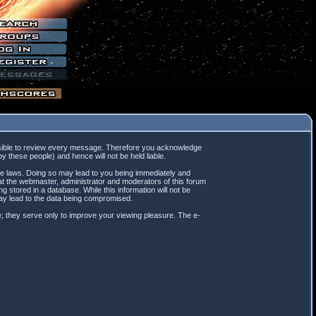
mpossible to review every message. Therefore you acknowledge
 these people) and hence will not be held liable.
ble laws. Doing so may lead to you being immediately and
hat the webmaster, administrator and moderators of this forum
 stored in a database. While this information will not be
may lead to the data being compromised.
; they serve only to improve your viewing pleasure. The e-