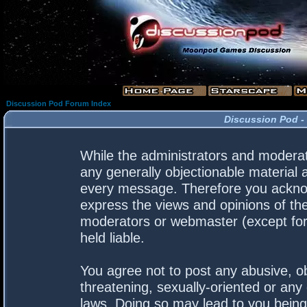
Discussion Pod Forum Index
Discussion Pod -
While the administrators and moderato
any generally objectionable material a
every message. Therefore you acknow
express the views and opinions of the
moderators or webmaster (except for 
held liable.
You agree not to post any abusive, ob
threatening, sexually-oriented or any 
laws. Doing so may lead to you bein