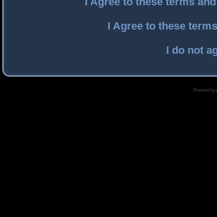
I Agree to these terms an
I Agree to these ter
I do not a
Powered by