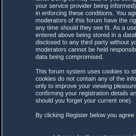
your service provider being informed).
in enforcing these conditions. You a
moderators of this forum have the rig
any time should they see fit. As a us
entered above being stored in a datab
disclosed to any third party without 
moderators cannot be held responsibl
data being compromised.
This forum system uses cookies to st
cookies do not contain any of the in
only to improve your viewing pleasure
confirming your registration details
should you forget your current one).
By clicking Register below you agree