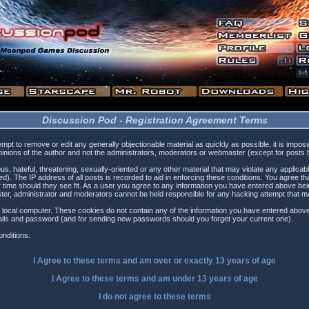
Discussion Pod - Registration Agreement Terms
tempt to remove or edit any generally objectionable material as quickly as possible, it is i
inions of the author and not the administrators, moderators or webmaster (except for posts by
s, hateful, threatening, sexually-oriented or any other material that may violate any applica
). The IP address of all posts is recorded to aid in enforcing these conditions. You agree t
 time should they see fit. As a user you agree to any information you have entered above being
ster, administrator and moderators cannot be held responsible for any hacking attempt that 
 local computer. These cookies do not contain any of the information you have entered above
etails and password (and for sending new passwords should you forget your current one).
nditions.
I Agree to these terms and am
over
or
exactly
13 years of age
I Agree to these terms and am
under
13 years of age
I do not agree to these terms