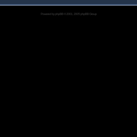
Powered by
phpBB
© 2001, 2005 phpBB Group