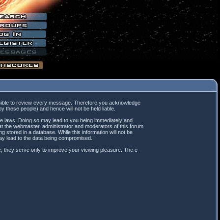
mpossible to review every message. Therefore you acknowledge
 these people) and hence will not be held liable.
ble laws. Doing so may lead to you being immediately and
hat the webmaster, administrator and moderators of this forum
 stored in a database. While this information will not be
may lead to the data being compromised.
; they serve only to improve your viewing pleasure. The e-