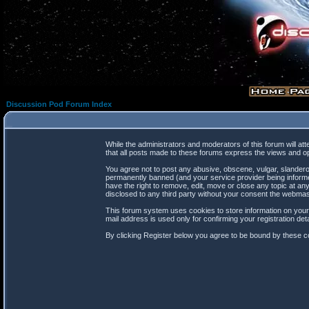
Discussion Pod Forum Index
While the administrators and moderators of this forum will at
that all posts made to these forums express the views and op
You agree not to post any abusive, obscene, vulgar, slanderou
permanently banned (and your service provider being informed
have the right to remove, edit, move or close any topic at any
disclosed to any third party without your consent the webma
This forum system uses cookies to store information on your
mail address is used only for confirming your registration d
By clicking Register below you agree to be bound by these co