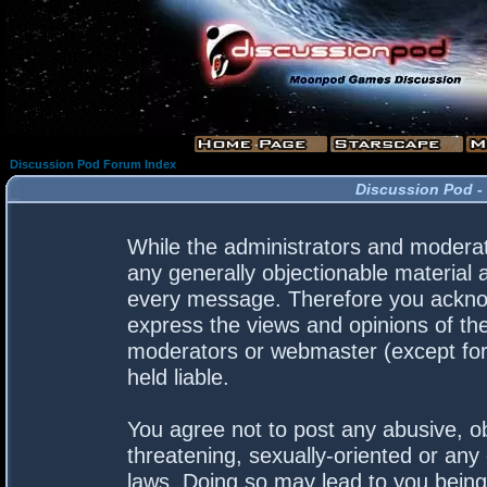
Discussion Pod Forum Index
Discussion Pod -
While the administrators and moderato
any generally objectionable material a
every message. Therefore you acknow
express the views and opinions of the
moderators or webmaster (except for 
held liable.
You agree not to post any abusive, ob
threatening, sexually-oriented or any 
laws. Doing so may lead to you bein