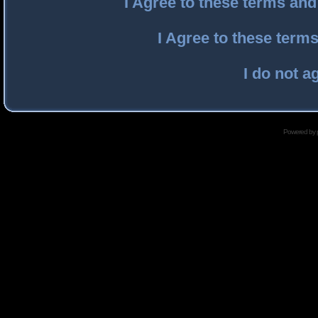
I Agree to these terms an
I Agree to these ter
I do not a
Powered by