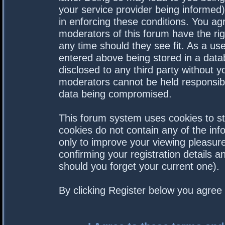
your service provider being informed).
in enforcing these conditions. You a
moderators of this forum have the rig
any time should they see fit. As a us
entered above being stored in a datab
disclosed to any third party without 
moderators cannot be held responsibl
data being compromised.
This forum system uses cookies to st
cookies do not contain any of the in
only to improve your viewing pleasure
confirming your registration details
should you forget your current one).
By clicking Register below you agree