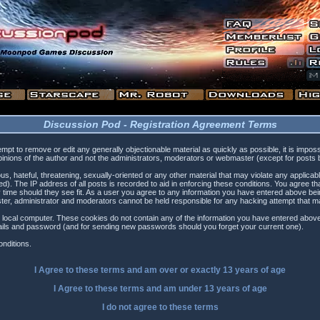
Discussion Pod - Registration Agreement Terms
tempt to remove or edit any generally objectionable material as quickly as possible, it is i
inions of the author and not the administrators, moderators or webmaster (except for posts by
s, hateful, threatening, sexually-oriented or any other material that may violate any applica
). The IP address of all posts is recorded to aid in enforcing these conditions. You agree t
 time should they see fit. As a user you agree to any information you have entered above being
ster, administrator and moderators cannot be held responsible for any hacking attempt that 
 local computer. These cookies do not contain any of the information you have entered above
etails and password (and for sending new passwords should you forget your current one).
nditions.
I Agree to these terms and am
over
or
exactly
13 years of age
I Agree to these terms and am
under
13 years of age
I do not agree to these terms