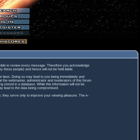
mpossible to review every message. Therefore you acknowledge
 these people) and hence will not be held liable.
ble laws. Doing so may lead to you being immediately and
hat the webmaster, administrator and moderators of this forum
 stored in a database. While this information will not be
may lead to the data being compromised.
; they serve only to improve your viewing pleasure. The e-