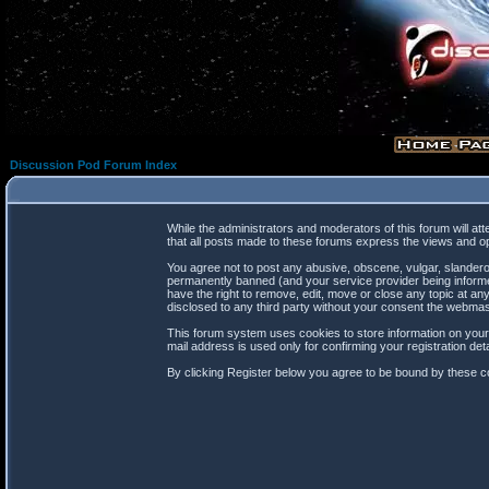
Discussion Pod Forum Index
While the administrators and moderators of this forum will at
that all posts made to these forums express the views and op
You agree not to post any abusive, obscene, vulgar, slanderou
permanently banned (and your service provider being informed
have the right to remove, edit, move or close any topic at any
disclosed to any third party without your consent the webma
This forum system uses cookies to store information on your
mail address is used only for confirming your registration d
By clicking Register below you agree to be bound by these co