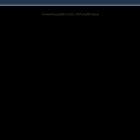
Powered by
phpBB
© 2001, 2005 phpBB Group