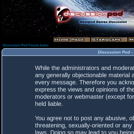
Discussion Pod Forum Index
Discussion Pod -
While the administrators and moderato
any generally objectionable material a
every message. Therefore you acknow
express the views and opinions of the
moderators or webmaster (except for 
held liable.
You agree not to post any abusive, ob
threatening, sexually-oriented or any 
laws. Doing so may lead to you bein