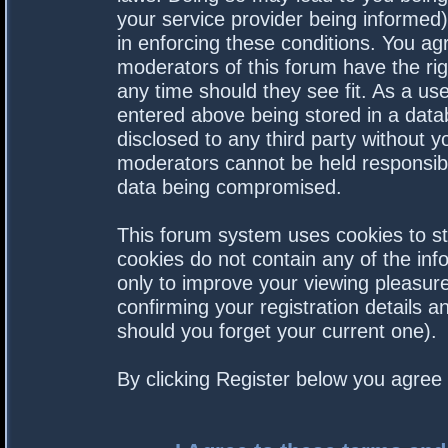
your service provider being informed).
in enforcing these conditions. You a
moderators of this forum have the rig
any time should they see fit. As a us
entered above being stored in a datab
disclosed to any third party without 
moderators cannot be held responsibl
data being compromised.
This forum system uses cookies to st
cookies do not contain any of the in
only to improve your viewing pleasure
confirming your registration details
should you forget your current one).
By clicking Register below you agree