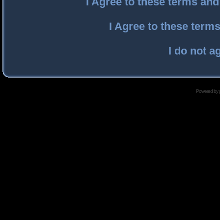
I Agree to these terms an
I Agree to these ter
I do not a
Powered by