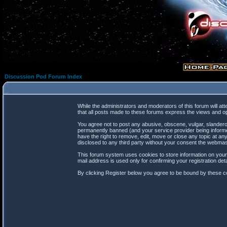
Discussion Pod Forum Index
While the administrators and moderators of this forum will at
that all posts made to these forums express the views and op
You agree not to post any abusive, obscene, vulgar, slanderou
permanently banned (and your service provider being informed
have the right to remove, edit, move or close any topic at any
disclosed to any third party without your consent the webma
This forum system uses cookies to store information on your
mail address is used only for confirming your registration d
By clicking Register below you agree to be bound by these co