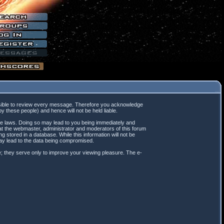
mpossible to review every message. Therefore you acknowledge
 these people) and hence will not be held liable.
ble laws. Doing so may lead to you being immediately and
hat the webmaster, administrator and moderators of this forum
 stored in a database. While this information will not be
may lead to the data being compromised.
; they serve only to improve your viewing pleasure. The e-