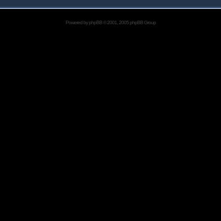
Powered by
phpBB
© 2001, 2005 phpBB Group