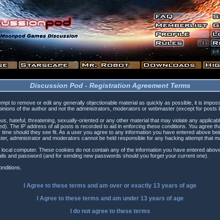
Discussion Pod - Registration Agreement Terms
tempt to remove or edit any generally objectionable material as quickly as possible, it is i
inions of the author and not the administrators, moderators or webmaster (except for posts by
s, hateful, threatening, sexually-oriented or any other material that may violate any applica
). The IP address of all posts is recorded to aid in enforcing these conditions. You agree t
 time should they see fit. As a user you agree to any information you have entered above being
ster, administrator and moderators cannot be held responsible for any hacking attempt that 
 local computer. These cookies do not contain any of the information you have entered above
etails and password (and for sending new passwords should you forget your current one).
nditions.
I Agree to these terms and am
over
or
exactly
13 years of age
I Agree to these terms and am
under
13 years of age
I do not agree to these terms