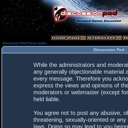
Discussion Pod Forum Index
Discussion Pod -
While the administrators and moderato
any generally objectionable material a
every message. Therefore you acknow
express the views and opinions of the
moderators or webmaster (except for 
held liable.
You agree not to post any abusive, ob
threatening, sexually-oriented or any 
laws. Doing so may lead to you bein