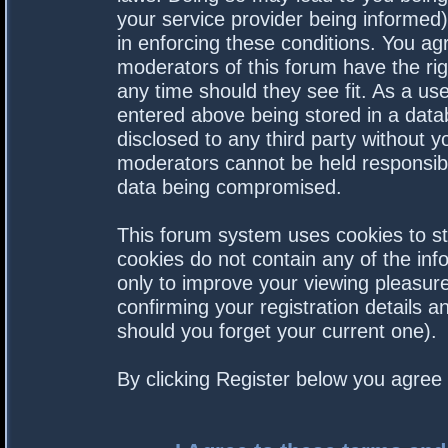
your service provider being informed).
in enforcing these conditions. You a
moderators of this forum have the rig
any time should they see fit. As a us
entered above being stored in a datab
disclosed to any third party without 
moderators cannot be held responsibl
data being compromised.
This forum system uses cookies to st
cookies do not contain any of the in
only to improve your viewing pleasure
confirming your registration details
should you forget your current one).
By clicking Register below you agree