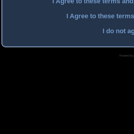
I Agree to these terms an
I Agree to these ter
I do not a
Powered by