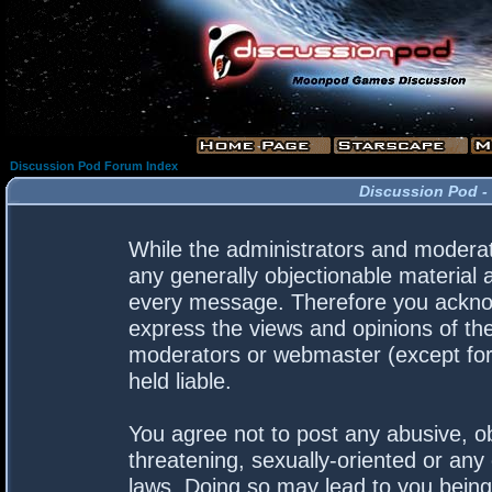
Discussion Pod Forum Index
Discussion Pod -
While the administrators and moderato
any generally objectionable material a
every message. Therefore you acknow
express the views and opinions of the
moderators or webmaster (except for 
held liable.
You agree not to post any abusive, ob
threatening, sexually-oriented or any 
laws. Doing so may lead to you bein