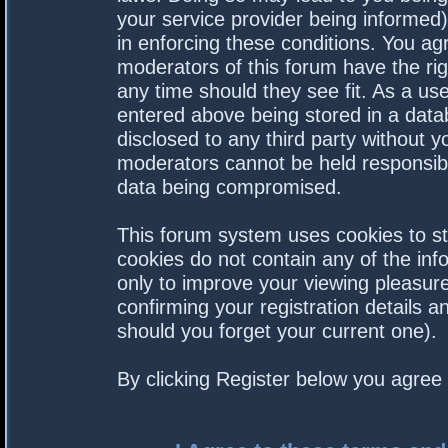
your service provider being informed).
in enforcing these conditions. You a
moderators of this forum have the rig
any time should they see fit. As a us
entered above being stored in a datab
disclosed to any third party without 
moderators cannot be held responsibl
data being compromised.
This forum system uses cookies to st
cookies do not contain any of the in
only to improve your viewing pleasure
confirming your registration details
should you forget your current one).
By clicking Register below you agree