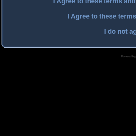
I Agree to these terms an
I Agree to these ter
I do not a
Powered by