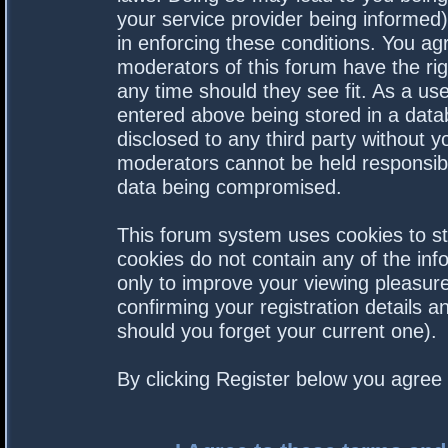
your service provider being informed).
in enforcing these conditions. You a
moderators of this forum have the rig
any time should they see fit. As a us
entered above being stored in a datab
disclosed to any third party without 
moderators cannot be held responsibl
data being compromised.
This forum system uses cookies to st
cookies do not contain any of the in
only to improve your viewing pleasure
confirming your registration details
should you forget your current one).
By clicking Register below you agree