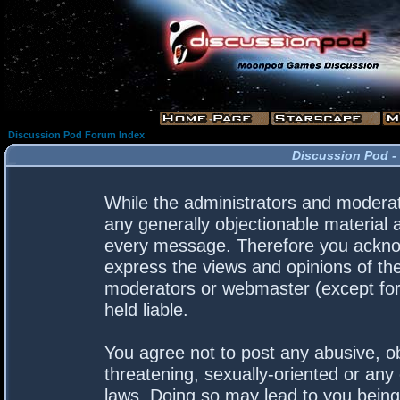
Discussion Pod Forum Index
Discussion Pod -
While the administrators and moderato
any generally objectionable material a
every message. Therefore you acknow
express the views and opinions of the
moderators or webmaster (except for 
held liable.
You agree not to post any abusive, ob
threatening, sexually-oriented or any 
laws. Doing so may lead to you bein