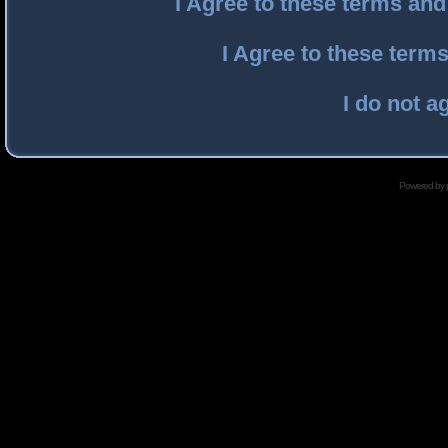
I Agree to these terms an
I Agree to these ter
I do not a
Powered by