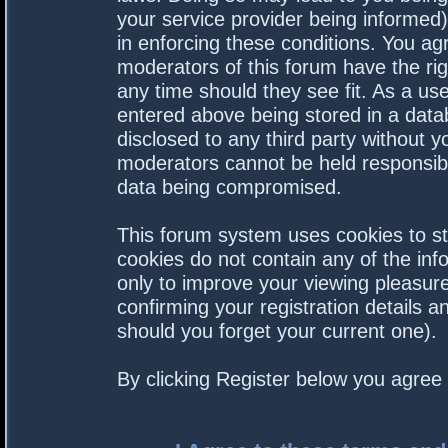
your service provider being informed).
in enforcing these conditions. You a
moderators of this forum have the rig
any time should they see fit. As a us
entered above being stored in a datab
disclosed to any third party without 
moderators cannot be held responsibl
data being compromised.
This forum system uses cookies to st
cookies do not contain any of the in
only to improve your viewing pleasure
confirming your registration details
should you forget your current one).
By clicking Register below you agree