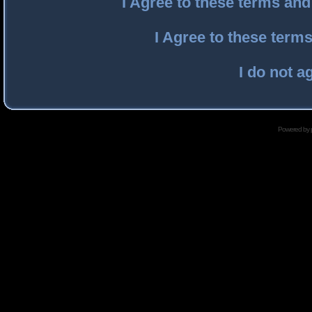
I Agree to these terms an
I Agree to these ter
I do not a
Powered by