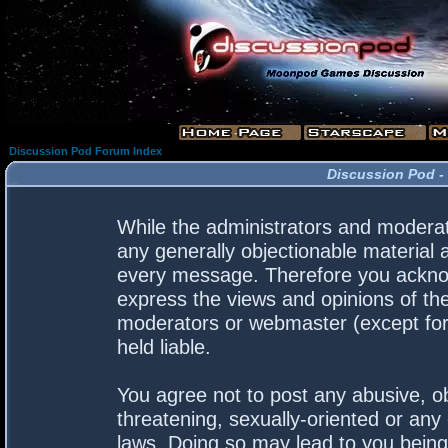
Discussion Pod Forum Index
Discussion Pod -
While the administrators and moderato
any generally objectionable material a
every message. Therefore you acknow
express the views and opinions of the
moderators or webmaster (except for 
held liable.
You agree not to post any abusive, ob
threatening, sexually-oriented or any 
laws. Doing so may lead to you bein