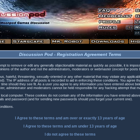
Discussion Pod - Registration Agreement Terms
tempt to remove or edit any generally objectionable material as quickly as possible, it is i
inions of the author and not the administrators, moderators or webmaster (except for posts by
s, hateful, threatening, sexually-oriented or any other material that may violate any applica
). The IP address of all posts is recorded to aid in enforcing these conditions. You agree t
 time should they see fit. As a user you agree to any information you have entered above being
ster, administrator and moderators cannot be held responsible for any hacking attempt that 
 local computer. These cookies do not contain any of the information you have entered above
etails and password (and for sending new passwords should you forget your current one).
nditions.
I Agree to these terms and am
over
or
exactly
13 years of age
I Agree to these terms and am
under
13 years of age
I do not agree to these terms