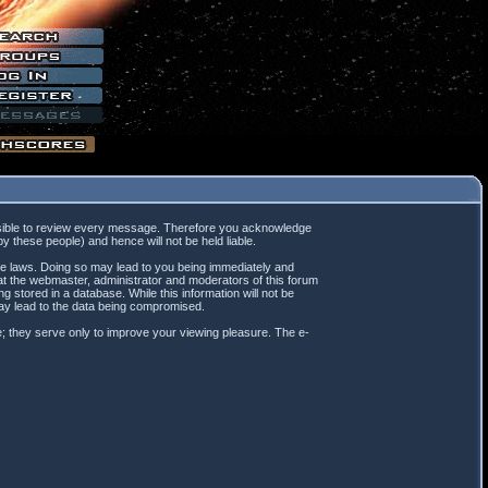
mpossible to review every message. Therefore you acknowledge
 these people) and hence will not be held liable.
ble laws. Doing so may lead to you being immediately and
hat the webmaster, administrator and moderators of this forum
 stored in a database. While this information will not be
may lead to the data being compromised.
; they serve only to improve your viewing pleasure. The e-