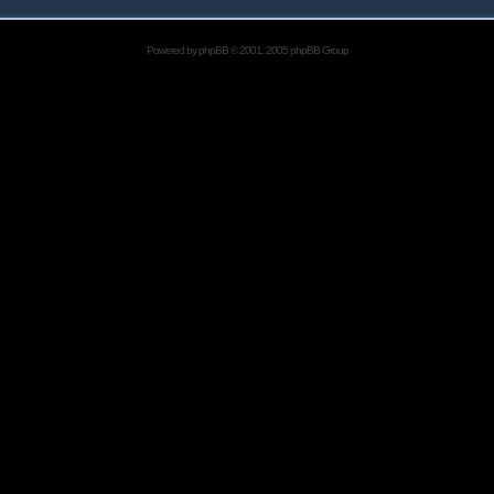
Powered by
phpBB
© 2001, 2005 phpBB Group