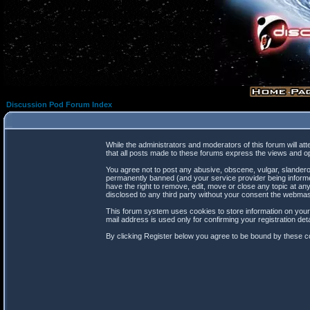
Discussion Pod Forum Index
While the administrators and moderators of this forum will at
that all posts made to these forums express the views and op
You agree not to post any abusive, obscene, vulgar, slanderou
permanently banned (and your service provider being informed
have the right to remove, edit, move or close any topic at any
disclosed to any third party without your consent the webma
This forum system uses cookies to store information on your
mail address is used only for confirming your registration d
By clicking Register below you agree to be bound by these co