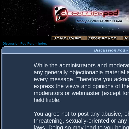
Discussion Pod Forum Index
Discussion Pod -
While the administrators and moderato
any generally objectionable material a
every message. Therefore you acknow
express the views and opinions of the
moderators or webmaster (except for 
held liable.
You agree not to post any abusive, ob
threatening, sexually-oriented or any 
laws. Doing so may lead to you bein