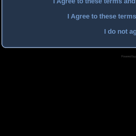
I Agree to these terms an
I Agree to these ter
I do not a
Powered by