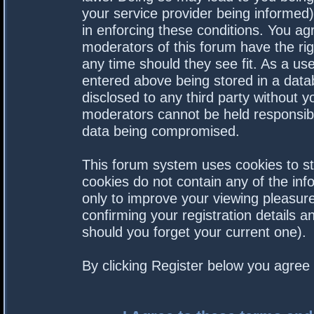
your service provider being informed).
in enforcing these conditions. You a
moderators of this forum have the rig
any time should they see fit. As a us
entered above being stored in a datab
disclosed to any third party without 
moderators cannot be held responsibl
data being compromised.
This forum system uses cookies to st
cookies do not contain any of the in
only to improve your viewing pleasure
confirming your registration details
should you forget your current one).
By clicking Register below you agree