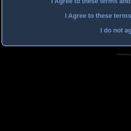
I Agree to these terms an
I Agree to these ter
I do not a
Powered by