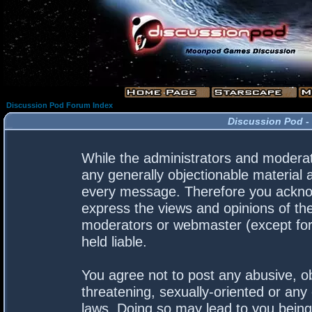
Discussion Pod Forum Index
Discussion Pod -
While the administrators and moderato
any generally objectionable material a
every message. Therefore you acknow
express the views and opinions of the
moderators or webmaster (except for 
held liable.
You agree not to post any abusive, ob
threatening, sexually-oriented or any 
laws. Doing so may lead to you bein