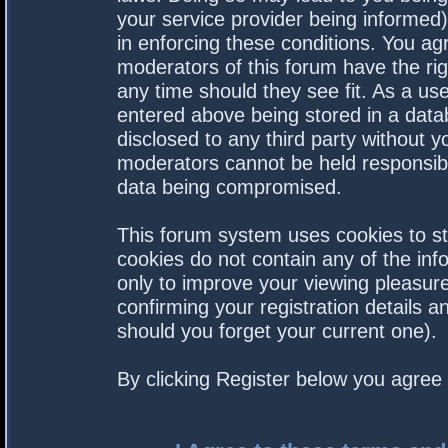
your service provider being informed).
in enforcing these conditions. You a
moderators of this forum have the rig
any time should they see fit. As a us
entered above being stored in a datab
disclosed to any third party without 
moderators cannot be held responsibl
data being compromised.
This forum system uses cookies to st
cookies do not contain any of the in
only to improve your viewing pleasure
confirming your registration details
should you forget your current one).
By clicking Register below you agree