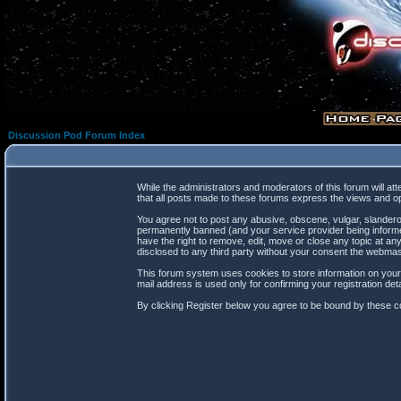
Discussion Pod Forum Index
While the administrators and moderators of this forum will at
that all posts made to these forums express the views and op
You agree not to post any abusive, obscene, vulgar, slanderou
permanently banned (and your service provider being informed
have the right to remove, edit, move or close any topic at any
disclosed to any third party without your consent the webma
This forum system uses cookies to store information on your
mail address is used only for confirming your registration d
By clicking Register below you agree to be bound by these co