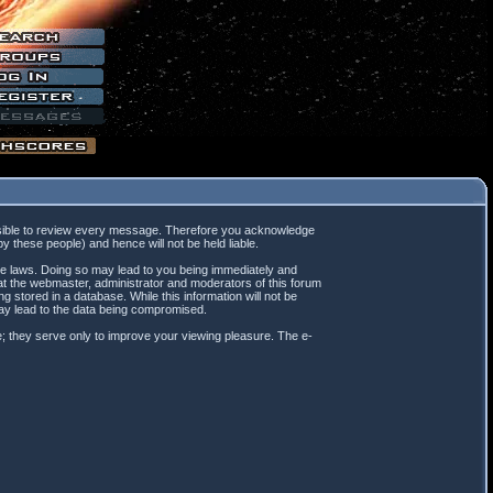
mpossible to review every message. Therefore you acknowledge
 these people) and hence will not be held liable.
ble laws. Doing so may lead to you being immediately and
hat the webmaster, administrator and moderators of this forum
 stored in a database. While this information will not be
may lead to the data being compromised.
; they serve only to improve your viewing pleasure. The e-