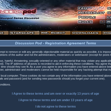
Discussion Pod - Registration Agreement Terms
tempt to remove or edit any generally objectionable material as quickly as possible, it is i
inions of the author and not the administrators, moderators or webmaster (except for posts by
s, hateful, threatening, sexually-oriented or any other material that may violate any applica
). The IP address of all posts is recorded to aid in enforcing these conditions. You agree t
 time should they see fit. As a user you agree to any information you have entered above being
ster, administrator and moderators cannot be held responsible for any hacking attempt that 
 local computer. These cookies do not contain any of the information you have entered above
etails and password (and for sending new passwords should you forget your current one).
nditions.
I Agree to these terms and am
over
or
exactly
13 years of age
I Agree to these terms and am
under
13 years of age
I do not agree to these terms