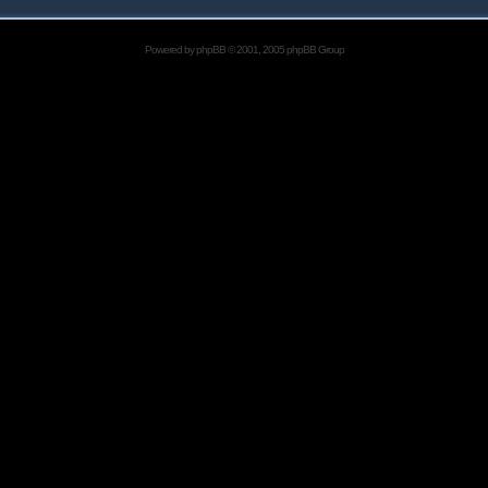
Powered by
phpBB
© 2001, 2005 phpBB Group