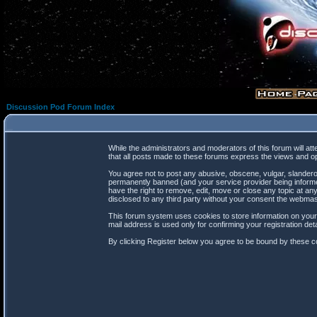
Discussion Pod Forum Index
While the administrators and moderators of this forum will at
that all posts made to these forums express the views and op
You agree not to post any abusive, obscene, vulgar, slanderou
permanently banned (and your service provider being informed
have the right to remove, edit, move or close any topic at any
disclosed to any third party without your consent the webma
This forum system uses cookies to store information on your
mail address is used only for confirming your registration d
By clicking Register below you agree to be bound by these co