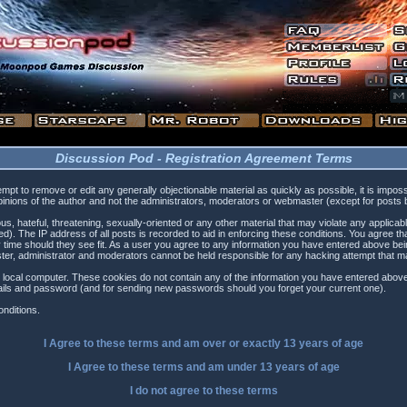
Discussion Pod - Registration Agreement Terms
tempt to remove or edit any generally objectionable material as quickly as possible, it is i
inions of the author and not the administrators, moderators or webmaster (except for posts by
s, hateful, threatening, sexually-oriented or any other material that may violate any applica
). The IP address of all posts is recorded to aid in enforcing these conditions. You agree t
 time should they see fit. As a user you agree to any information you have entered above being
ster, administrator and moderators cannot be held responsible for any hacking attempt that 
 local computer. These cookies do not contain any of the information you have entered above
etails and password (and for sending new passwords should you forget your current one).
nditions.
I Agree to these terms and am
over
or
exactly
13 years of age
I Agree to these terms and am
under
13 years of age
I do not agree to these terms