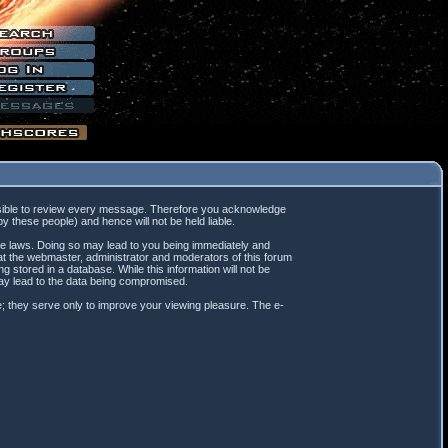
mpossible to review every message. Therefore you acknowledge
 these people) and hence will not be held liable.
ble laws. Doing so may lead to you being immediately and
hat the webmaster, administrator and moderators of this forum
 stored in a database. While this information will not be
may lead to the data being compromised.
; they serve only to improve your viewing pleasure. The e-