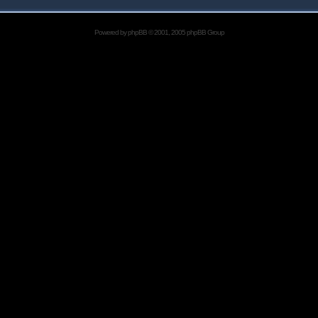
Powered by
phpBB
© 2001, 2005 phpBB Group