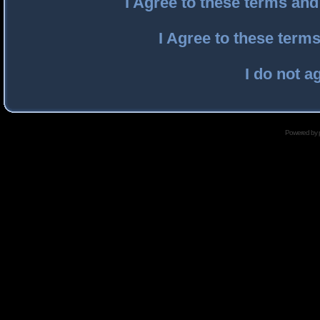
I Agree to these terms an
I Agree to these ter
I do not a
Powered by