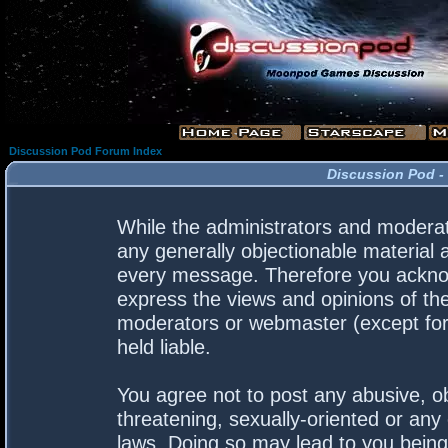
Discussion Pod Forum Index
Discussion Pod -
While the administrators and moderato
any generally objectionable material a
every message. Therefore you acknow
express the views and opinions of the
moderators or webmaster (except for 
held liable.
You agree not to post any abusive, ob
threatening, sexually-oriented or any 
laws. Doing so may lead to you bein