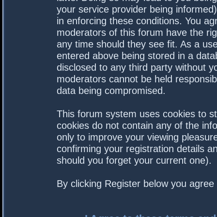
your service provider being informed).
in enforcing these conditions. You a
moderators of this forum have the rig
any time should they see fit. As a us
entered above being stored in a datab
disclosed to any third party without 
moderators cannot be held responsibl
data being compromised.
This forum system uses cookies to st
cookies do not contain any of the in
only to improve your viewing pleasure
confirming your registration details
should you forget your current one).
By clicking Register below you agree