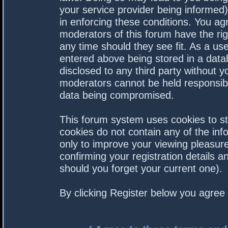
your service provider being informed).
in enforcing these conditions. You a
moderators of this forum have the rig
any time should they see fit. As a us
entered above being stored in a datab
disclosed to any third party without 
moderators cannot be held responsibl
data being compromised.
This forum system uses cookies to st
cookies do not contain any of the in
only to improve your viewing pleasure
confirming your registration details
should you forget your current one).
By clicking Register below you agree