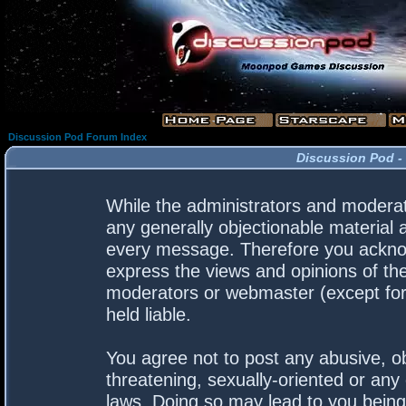
Discussion Pod Forum Index
Discussion Pod -
While the administrators and moderato
any generally objectionable material a
every message. Therefore you acknow
express the views and opinions of the
moderators or webmaster (except for 
held liable.
You agree not to post any abusive, ob
threatening, sexually-oriented or any 
laws. Doing so may lead to you bein