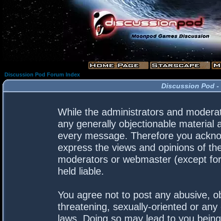
Discussion Pod Forum Index
Discussion Pod -
While the administrators and moderato
any generally objectionable material a
every message. Therefore you acknow
express the views and opinions of the
moderators or webmaster (except for 
held liable.
You agree not to post any abusive, ob
threatening, sexually-oriented or any 
laws. Doing so may lead to you bein