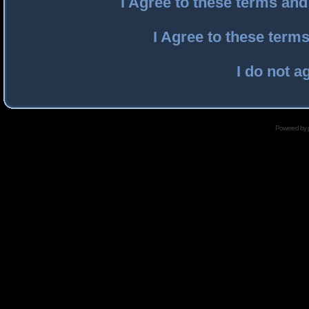
I Agree to these terms an
I Agree to these ter
I do not a
Powered by