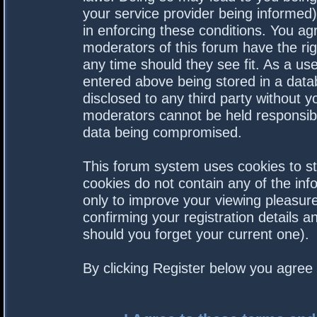
your service provider being informed).
in enforcing these conditions. You a
moderators of this forum have the rig
any time should they see fit. As a us
entered above being stored in a datab
disclosed to any third party without 
moderators cannot be held responsibl
data being compromised.
This forum system uses cookies to st
cookies do not contain any of the in
only to improve your viewing pleasure
confirming your registration details
should you forget your current one).
By clicking Register below you agree