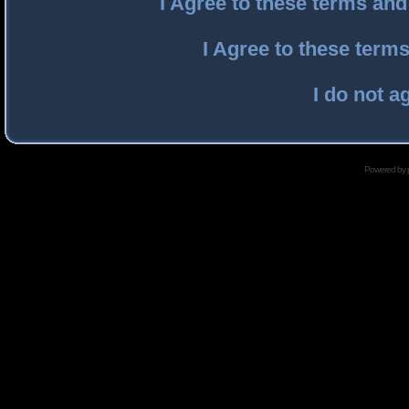
I Agree to these terms an
I Agree to these ter
I do not a
Powered by