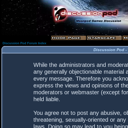
Discussion Pod Forum Index
Discussion Pod -
While the administrators and moderato
any generally objectionable material a
every message. Therefore you acknow
express the views and opinions of the
moderators or webmaster (except for 
held liable.
You agree not to post any abusive, ob
threatening, sexually-oriented or any 
laws. Doing so may lead to you bein