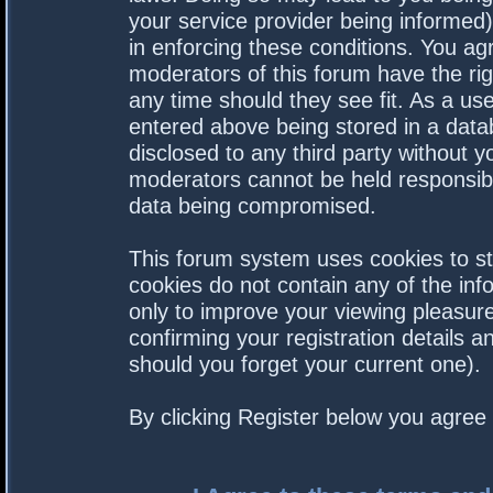
your service provider being informed).
in enforcing these conditions. You a
moderators of this forum have the rig
any time should they see fit. As a us
entered above being stored in a datab
disclosed to any third party without 
moderators cannot be held responsibl
data being compromised.
This forum system uses cookies to st
cookies do not contain any of the in
only to improve your viewing pleasure
confirming your registration details
should you forget your current one).
By clicking Register below you agree