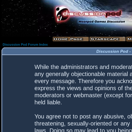
Discussion Pod Forum Index
Discussion Pod -
While the administrators and moderato
any generally objectionable material a
every message. Therefore you acknow
express the views and opinions of the
moderators or webmaster (except for 
held liable.
You agree not to post any abusive, ob
threatening, sexually-oriented or any 
laws. Doing so may lead to you bein