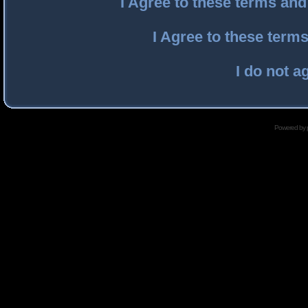
I Agree to these terms an
I Agree to these ter
I do not a
Powered by