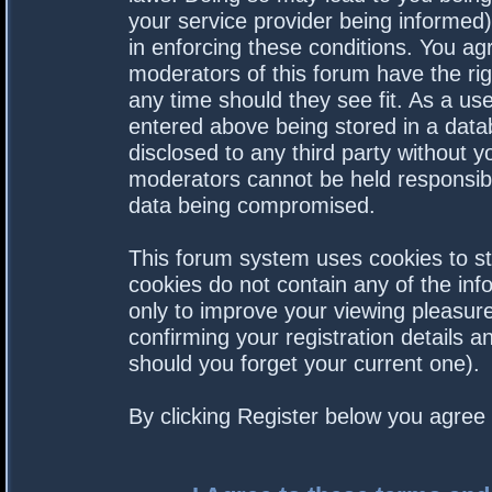
your service provider being informed).
in enforcing these conditions. You a
moderators of this forum have the rig
any time should they see fit. As a us
entered above being stored in a datab
disclosed to any third party without 
moderators cannot be held responsibl
data being compromised.
This forum system uses cookies to st
cookies do not contain any of the in
only to improve your viewing pleasure
confirming your registration details
should you forget your current one).
By clicking Register below you agree