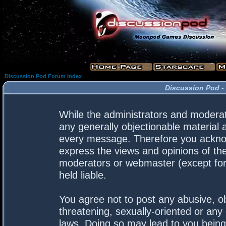
Discussion Pod Forum Index
Discussion Pod -
While the administrators and moderato
any generally objectionable material a
every message. Therefore you acknow
express the views and opinions of the
moderators or webmaster (except for 
held liable.
You agree not to post any abusive, ob
threatening, sexually-oriented or any 
laws. Doing so may lead to you bein