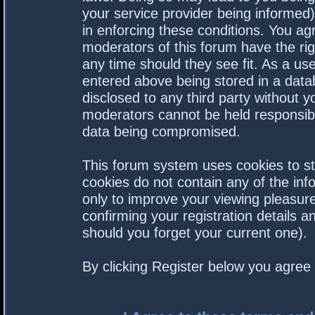
your service provider being informed).
in enforcing these conditions. You a
moderators of this forum have the rig
any time should they see fit. As a us
entered above being stored in a datab
disclosed to any third party without 
moderators cannot be held responsibl
data being compromised.
This forum system uses cookies to st
cookies do not contain any of the in
only to improve your viewing pleasure
confirming your registration details
should you forget your current one).
By clicking Register below you agree