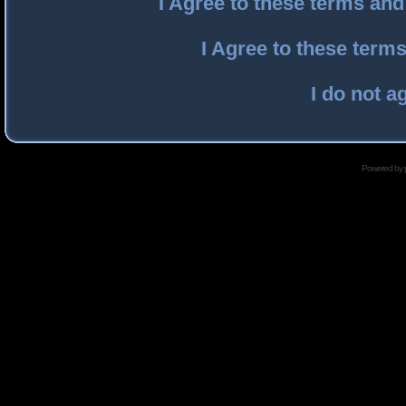
I Agree to these terms an
I Agree to these ter
I do not a
Powered by