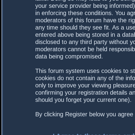
your service provider being informed).
in enforcing these conditions. You a
moderators of this forum have the rig
any time should they see fit. As a us
entered above being stored in a datab
disclosed to any third party without 
moderators cannot be held responsibl
data being compromised.
This forum system uses cookies to st
cookies do not contain any of the in
only to improve your viewing pleasure
confirming your registration details
should you forget your current one).
By clicking Register below you agree