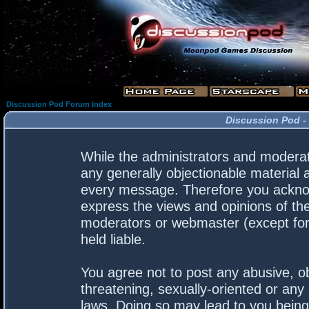
Discussion Pod Forum Index
Discussion Pod -
While the administrators and moderato
any generally objectionable material a
every message. Therefore you acknow
express the views and opinions of the
moderators or webmaster (except for 
held liable.
You agree not to post any abusive, ob
threatening, sexually-oriented or any 
laws. Doing so may lead to you bein