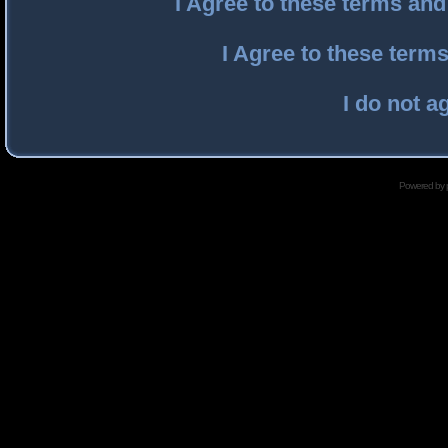
I Agree to these terms an
I Agree to these ter
I do not a
Powered by