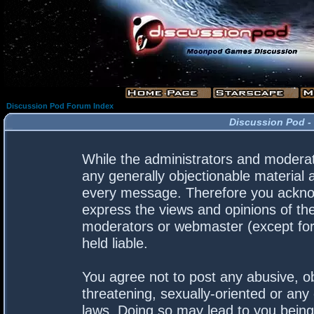
Discussion Pod Forum Index
Discussion Pod -
While the administrators and moderato
any generally objectionable material a
every message. Therefore you acknow
express the views and opinions of the
moderators or webmaster (except for 
held liable.
You agree not to post any abusive, ob
threatening, sexually-oriented or any 
laws. Doing so may lead to you bein