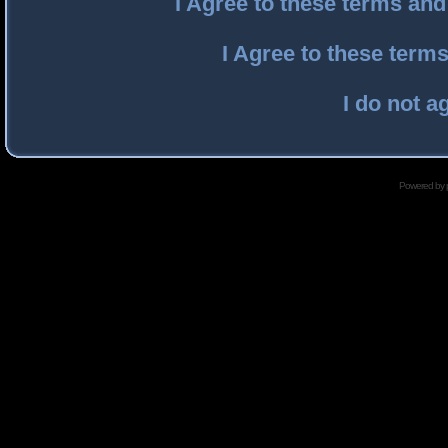
I Agree to these terms an
I Agree to these ter
I do not a
Powered by