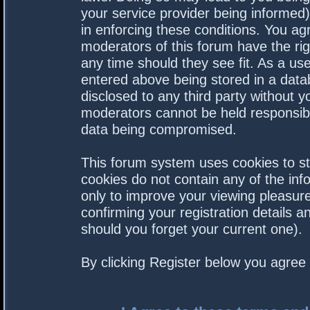
your service provider being informed).
in enforcing these conditions. You a
moderators of this forum have the rig
any time should they see fit. As a us
entered above being stored in a datab
disclosed to any third party without 
moderators cannot be held responsibl
data being compromised.
This forum system uses cookies to st
cookies do not contain any of the in
only to improve your viewing pleasure
confirming your registration details
should you forget your current one).
By clicking Register below you agree