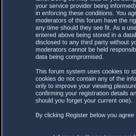
your service provider being informed).
in enforcing these conditions. You a
moderators of this forum have the rig
any time should they see fit. As a us
entered above being stored in a datab
disclosed to any third party without 
moderators cannot be held responsibl
data being compromised.
This forum system uses cookies to st
cookies do not contain any of the in
only to improve your viewing pleasure
confirming your registration details
should you forget your current one).
By clicking Register below you agree