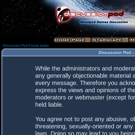
Discussion Pod Forum Index
Discussion Pod -
While the administrators and moderato
any generally objectionable material a
every message. Therefore you acknow
express the views and opinions of the
moderators or webmaster (except for 
held liable.
You agree not to post any abusive, ob
threatening, sexually-oriented or any 
laws. Doing so may lead to you bein