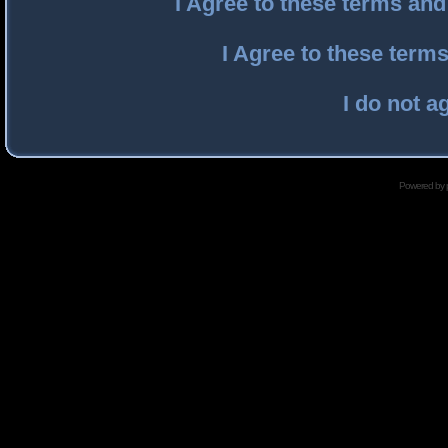
I Agree to these terms an
I Agree to these ter
I do not a
Powered by