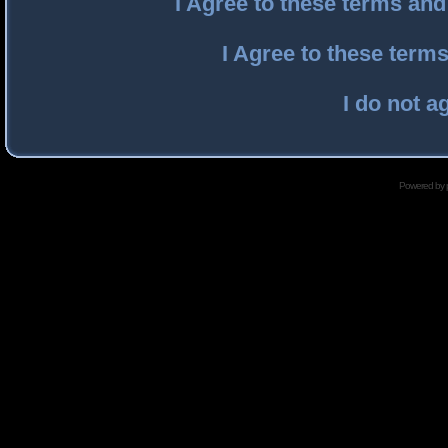
I Agree to these terms an
I Agree to these ter
I do not a
Powered by