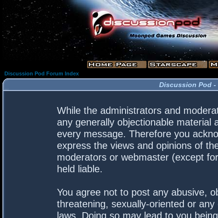
Discussion Pod Forum Index
Discussion Pod -
While the administrators and moderato
any generally objectionable material a
every message. Therefore you acknow
express the views and opinions of the
moderators or webmaster (except for 
held liable.
You agree not to post any abusive, ob
threatening, sexually-oriented or any 
laws. Doing so may lead to you bein