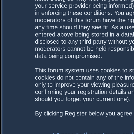
your service provider being informed).
in enforcing these conditions. You a
moderators of this forum have the rig
any time should they see fit. As a us
entered above being stored in a datab
disclosed to any third party without 
moderators cannot be held responsibl
data being compromised.
This forum system uses cookies to st
cookies do not contain any of the in
only to improve your viewing pleasure
confirming your registration details
should you forget your current one).
By clicking Register below you agree