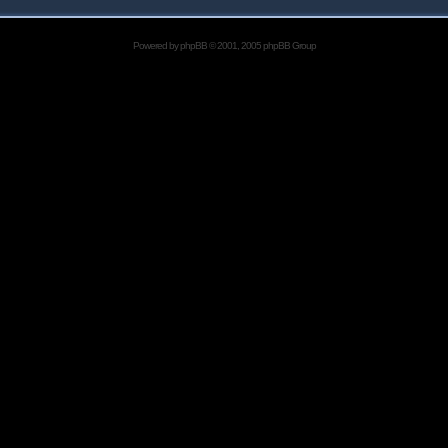
Powered by
phpBB
© 2001, 2005 phpBB Group