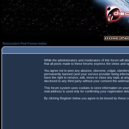
Discussion Pod Forum Index
While the administrators and moderators of this forum will at
that all posts made to these forums express the views and op
You agree not to post any abusive, obscene, vulgar, slanderou
permanently banned (and your service provider being informed
have the right to remove, edit, move or close any topic at any
disclosed to any third party without your consent the webma
This forum system uses cookies to store information on your
mail address is used only for confirming your registration d
By clicking Register below you agree to be bound by these co