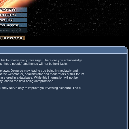
mpossible to review every message. Therefore you acknowledge
 these people) and hence will not be held liable.
ble laws. Doing so may lead to you being immediately and
hat the webmaster, administrator and moderators of this forum
 stored in a database. While this information will not be
may lead to the data being compromised.
; they serve only to improve your viewing pleasure. The e-