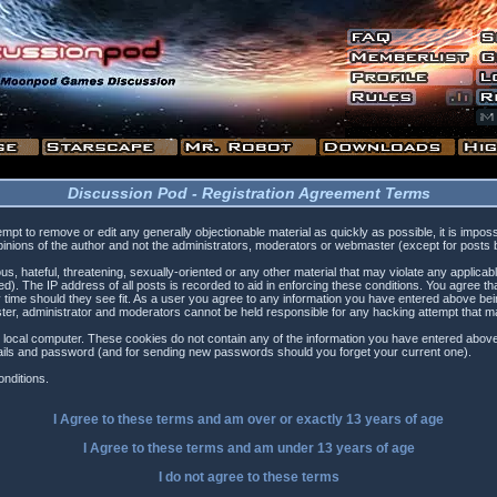
Discussion Pod - Registration Agreement Terms
tempt to remove or edit any generally objectionable material as quickly as possible, it is i
inions of the author and not the administrators, moderators or webmaster (except for posts by
s, hateful, threatening, sexually-oriented or any other material that may violate any applica
). The IP address of all posts is recorded to aid in enforcing these conditions. You agree t
 time should they see fit. As a user you agree to any information you have entered above being
ster, administrator and moderators cannot be held responsible for any hacking attempt that 
 local computer. These cookies do not contain any of the information you have entered above
etails and password (and for sending new passwords should you forget your current one).
nditions.
I Agree to these terms and am
over
or
exactly
13 years of age
I Agree to these terms and am
under
13 years of age
I do not agree to these terms