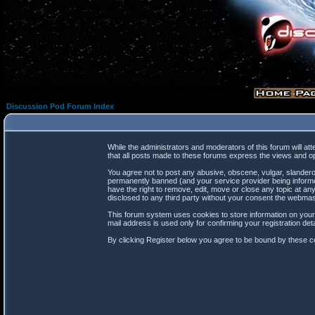
Discussion Pod Forum Index
While the administrators and moderators of this forum will at
that all posts made to these forums express the views and op
You agree not to post any abusive, obscene, vulgar, slanderou
permanently banned (and your service provider being informed
have the right to remove, edit, move or close any topic at any
disclosed to any third party without your consent the webma
This forum system uses cookies to store information on your
mail address is used only for confirming your registration d
By clicking Register below you agree to be bound by these co