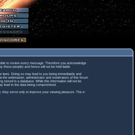
mpossible to review every message. Therefore you acknowledge
 these people) and hence will not be held liable.
ble laws. Doing so may lead to you being immediately and
hat the webmaster, administrator and moderators of this forum
 stored in a database. While this information will not be
may lead to the data being compromised.
; they serve only to improve your viewing pleasure. The e-