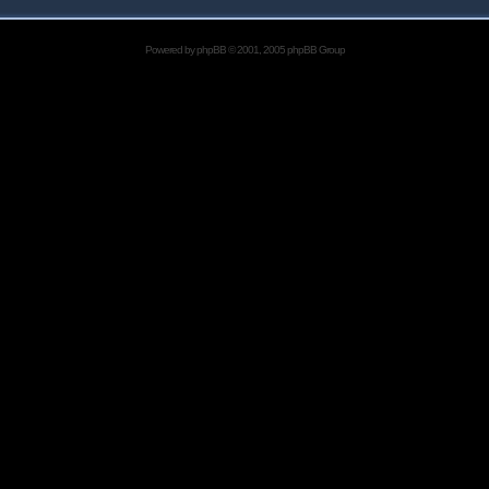
Powered by
phpBB
© 2001, 2005 phpBB Group