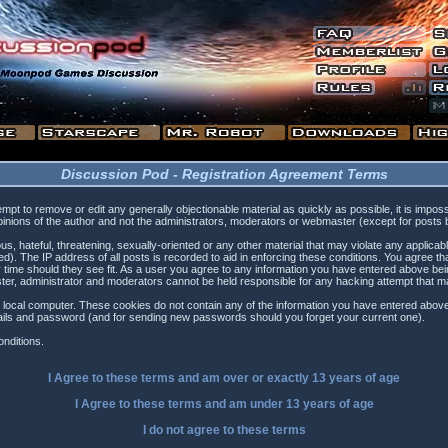
Discussion Pod - Registration Agreement Terms
tempt to remove or edit any generally objectionable material as quickly as possible, it is i
inions of the author and not the administrators, moderators or webmaster (except for posts by
s, hateful, threatening, sexually-oriented or any other material that may violate any applica
). The IP address of all posts is recorded to aid in enforcing these conditions. You agree t
 time should they see fit. As a user you agree to any information you have entered above being
ster, administrator and moderators cannot be held responsible for any hacking attempt that 
 local computer. These cookies do not contain any of the information you have entered above
etails and password (and for sending new passwords should you forget your current one).
nditions.
I Agree to these terms and am
over
or
exactly
13 years of age
I Agree to these terms and am
under
13 years of age
I do not agree to these terms