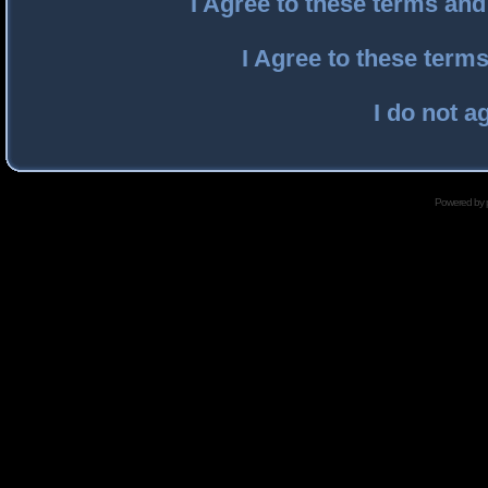
I Agree to these terms an
I Agree to these ter
I do not a
Powered by