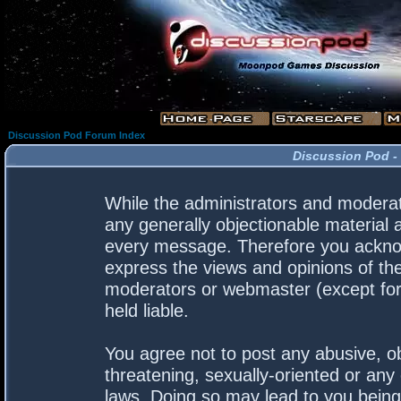
Discussion Pod Forum Index
Discussion Pod -
While the administrators and moderato
any generally objectionable material a
every message. Therefore you acknow
express the views and opinions of the
moderators or webmaster (except for 
held liable.
You agree not to post any abusive, ob
threatening, sexually-oriented or any 
laws. Doing so may lead to you bein