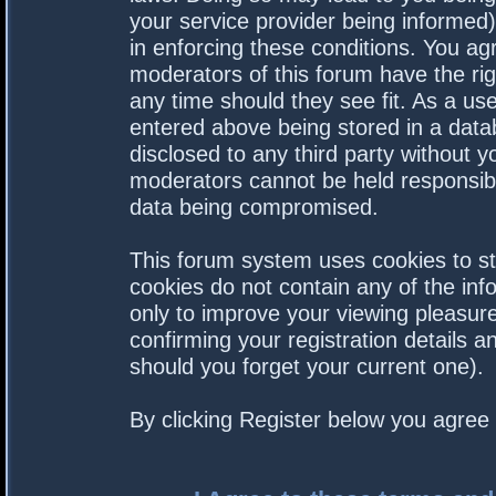
your service provider being informed).
in enforcing these conditions. You a
moderators of this forum have the rig
any time should they see fit. As a us
entered above being stored in a datab
disclosed to any third party without 
moderators cannot be held responsibl
data being compromised.
This forum system uses cookies to st
cookies do not contain any of the in
only to improve your viewing pleasure
confirming your registration details
should you forget your current one).
By clicking Register below you agree