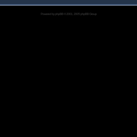
Powered by
phpBB
© 2001, 2005 phpBB Group