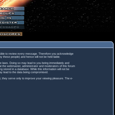
mpossible to review every message. Therefore you acknowledge
 these people) and hence will not be held liable.
ble laws. Doing so may lead to you being immediately and
hat the webmaster, administrator and moderators of this forum
 stored in a database. While this information will not be
may lead to the data being compromised.
; they serve only to improve your viewing pleasure. The e-