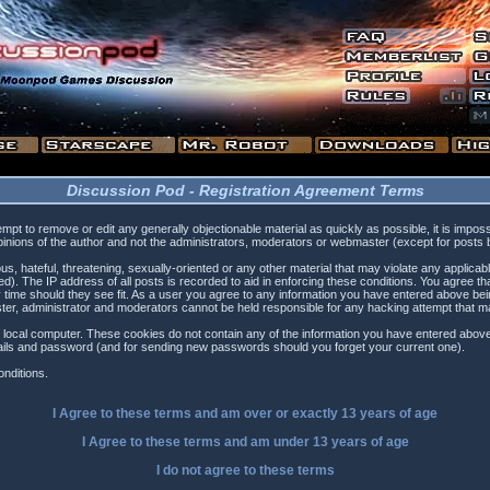
Discussion Pod - Registration Agreement Terms
tempt to remove or edit any generally objectionable material as quickly as possible, it is i
inions of the author and not the administrators, moderators or webmaster (except for posts by
s, hateful, threatening, sexually-oriented or any other material that may violate any applica
). The IP address of all posts is recorded to aid in enforcing these conditions. You agree t
 time should they see fit. As a user you agree to any information you have entered above being
ster, administrator and moderators cannot be held responsible for any hacking attempt that 
 local computer. These cookies do not contain any of the information you have entered above
etails and password (and for sending new passwords should you forget your current one).
nditions.
I Agree to these terms and am
over
or
exactly
13 years of age
I Agree to these terms and am
under
13 years of age
I do not agree to these terms