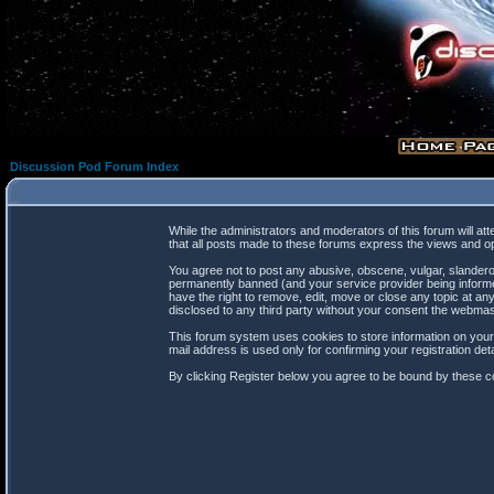
Discussion Pod Forum Index
While the administrators and moderators of this forum will at
that all posts made to these forums express the views and op
You agree not to post any abusive, obscene, vulgar, slanderou
permanently banned (and your service provider being informed
have the right to remove, edit, move or close any topic at any
disclosed to any third party without your consent the webma
This forum system uses cookies to store information on your
mail address is used only for confirming your registration d
By clicking Register below you agree to be bound by these co