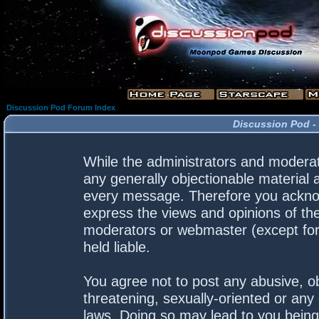
Discussion Pod Forum Index
Discussion Pod -
While the administrators and moderato
any generally objectionable material a
every message. Therefore you acknow
express the views and opinions of the
moderators or webmaster (except for 
held liable.
You agree not to post any abusive, ob
threatening, sexually-oriented or any 
laws. Doing so may lead to you bein