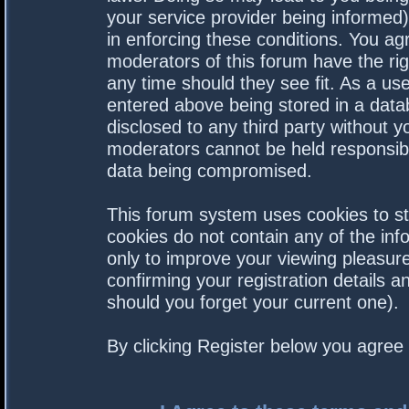
your service provider being informed).
in enforcing these conditions. You a
moderators of this forum have the rig
any time should they see fit. As a us
entered above being stored in a datab
disclosed to any third party without 
moderators cannot be held responsibl
data being compromised.
This forum system uses cookies to st
cookies do not contain any of the in
only to improve your viewing pleasure
confirming your registration details
should you forget your current one).
By clicking Register below you agree