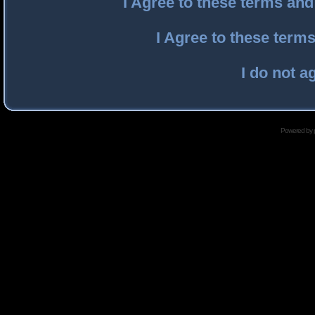
I Agree to these terms an
I Agree to these ter
I do not a
Powered by