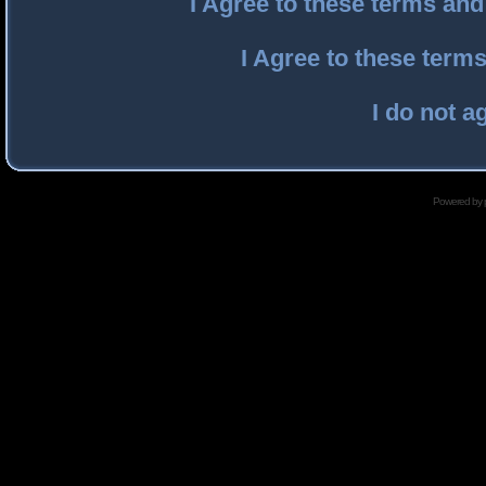
I Agree to these terms an
I Agree to these ter
I do not a
Powered by