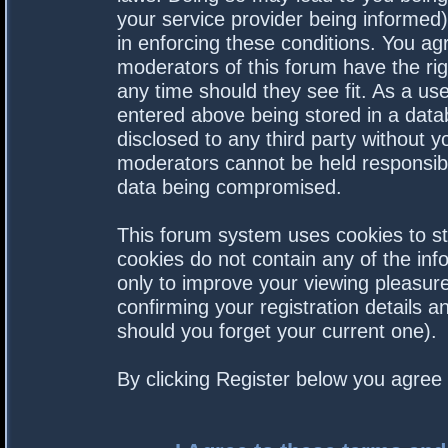
your service provider being informed).
in enforcing these conditions. You a
moderators of this forum have the rig
any time should they see fit. As a us
entered above being stored in a datab
disclosed to any third party without 
moderators cannot be held responsibl
data being compromised.
This forum system uses cookies to st
cookies do not contain any of the in
only to improve your viewing pleasure
confirming your registration details
should you forget your current one).
By clicking Register below you agree