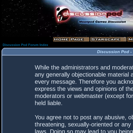
Discussion Pod Forum Index
Discussion Pod -
While the administrators and moderato
any generally objectionable material a
every message. Therefore you acknow
express the views and opinions of the
moderators or webmaster (except for 
held liable.
You agree not to post any abusive, ob
threatening, sexually-oriented or any 
laws. Doing so may lead to you bein