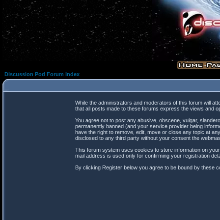
Discussion Pod Forum Index
While the administrators and moderators of this forum will at
that all posts made to these forums express the views and op
You agree not to post any abusive, obscene, vulgar, slanderou
permanently banned (and your service provider being informed
have the right to remove, edit, move or close any topic at any
disclosed to any third party without your consent the webma
This forum system uses cookies to store information on your
mail address is used only for confirming your registration d
By clicking Register below you agree to be bound by these co