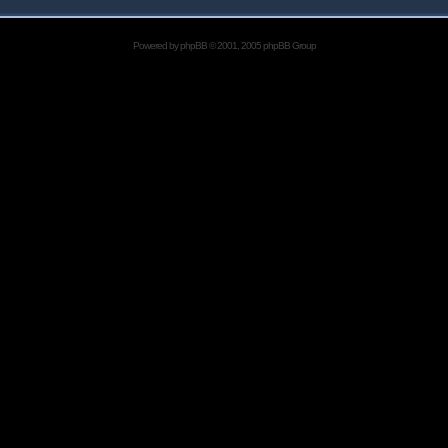
Powered by
phpBB
© 2001, 2005 phpBB Group