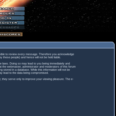
mpossible to review every message. Therefore you acknowledge
 these people) and hence will not be held liable.
ble laws. Doing so may lead to you being immediately and
hat the webmaster, administrator and moderators of this forum
 stored in a database. While this information will not be
may lead to the data being compromised.
; they serve only to improve your viewing pleasure. The e-