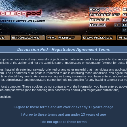
Discussion Pod - Registration Agreement Terms
tempt to remove or edit any generally objectionable material as quickly as possible, it is i
inions of the author and not the administrators, moderators or webmaster (except for posts by
s, hateful, threatening, sexually-oriented or any other material that may violate any applica
). The IP address of all posts is recorded to aid in enforcing these conditions. You agree t
 time should they see fit. As a user you agree to any information you have entered above being
ster, administrator and moderators cannot be held responsible for any hacking attempt that 
 local computer. These cookies do not contain any of the information you have entered above
etails and password (and for sending new passwords should you forget your current one).
nditions.
I Agree to these terms and am
over
or
exactly
13 years of age
I Agree to these terms and am
under
13 years of age
I do not agree to these terms