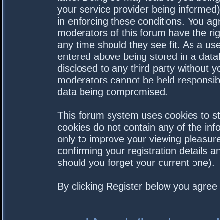
your service provider being informed).
in enforcing these conditions. You a
moderators of this forum have the rig
any time should they see fit. As a us
entered above being stored in a datab
disclosed to any third party without 
moderators cannot be held responsibl
data being compromised.
This forum system uses cookies to st
cookies do not contain any of the in
only to improve your viewing pleasure
confirming your registration details
should you forget your current one).
By clicking Register below you agree