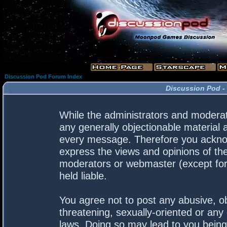
Discussion Pod Forum Index
Discussion Pod -
While the administrators and moderato
any generally objectionable material a
every message. Therefore you acknow
express the views and opinions of the
moderators or webmaster (except for 
held liable.
You agree not to post any abusive, ob
threatening, sexually-oriented or any 
laws. Doing so may lead to you bein