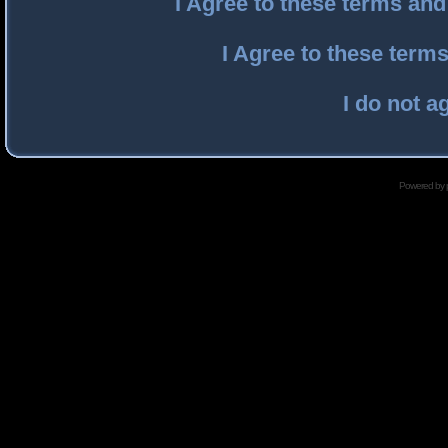
I Agree to these terms an
I Agree to these ter
I do not a
Powered by