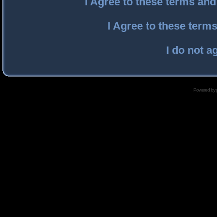
I Agree to these terms an
I Agree to these ter
I do not a
Powered by