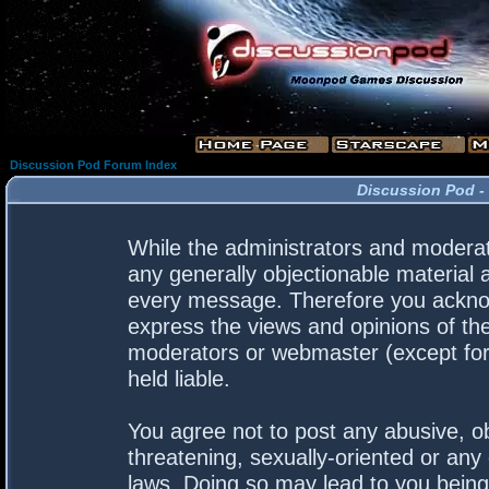
Discussion Pod Forum Index
Discussion Pod -
While the administrators and moderato
any generally objectionable material a
every message. Therefore you acknow
express the views and opinions of the
moderators or webmaster (except for 
held liable.
You agree not to post any abusive, ob
threatening, sexually-oriented or any 
laws. Doing so may lead to you bein