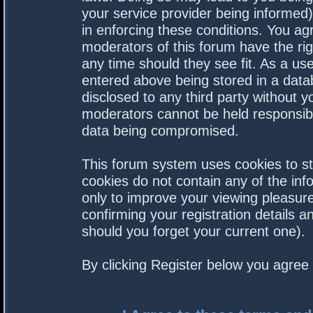
your service provider being informed).
in enforcing these conditions. You a
moderators of this forum have the rig
any time should they see fit. As a us
entered above being stored in a datab
disclosed to any third party without 
moderators cannot be held responsibl
data being compromised.
This forum system uses cookies to st
cookies do not contain any of the in
only to improve your viewing pleasure
confirming your registration details
should you forget your current one).
By clicking Register below you agree