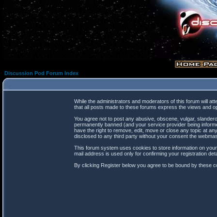
Discussion Pod Forum Index
While the administrators and moderators of this forum will at
that all posts made to these forums express the views and op
You agree not to post any abusive, obscene, vulgar, slanderou
permanently banned (and your service provider being informed
have the right to remove, edit, move or close any topic at any
disclosed to any third party without your consent the webma
This forum system uses cookies to store information on your
mail address is used only for confirming your registration d
By clicking Register below you agree to be bound by these co