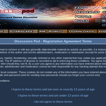
Discussion Pod - Registration Agreement Terms
tempt to remove or edit any generally objectionable material as quickly as possible, it is i
inions of the author and not the administrators, moderators or webmaster (except for posts by
s, hateful, threatening, sexually-oriented or any other material that may violate any applica
). The IP address of all posts is recorded to aid in enforcing these conditions. You agree t
 time should they see fit. As a user you agree to any information you have entered above being
ster, administrator and moderators cannot be held responsible for any hacking attempt that 
 local computer. These cookies do not contain any of the information you have entered above
etails and password (and for sending new passwords should you forget your current one).
nditions.
I Agree to these terms and am
over
or
exactly
13 years of age
I Agree to these terms and am
under
13 years of age
I do not agree to these terms