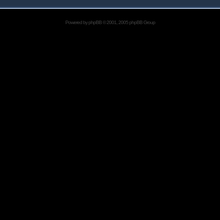
Powered by
phpBB
© 2001, 2005 phpBB Group