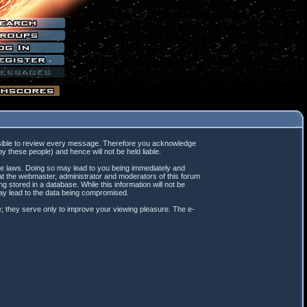
mpossible to review every message. Therefore you acknowledge
 these people) and hence will not be held liable.
ble laws. Doing so may lead to you being immediately and
hat the webmaster, administrator and moderators of this forum
 stored in a database. While this information will not be
may lead to the data being compromised.
; they serve only to improve your viewing pleasure. The e-