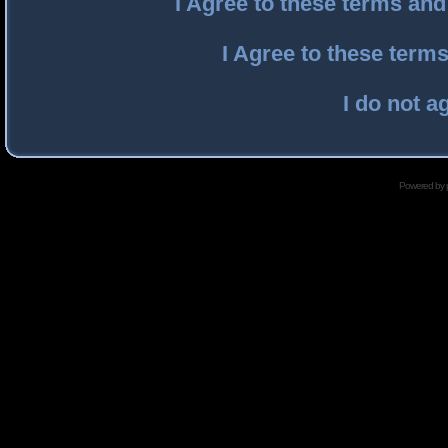
I Agree to these terms an
I Agree to these ter
I do not a
Powered by