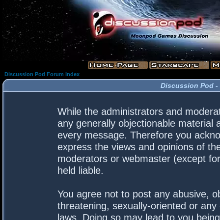
Discussion Pod Forum Index
Discussion Pod -
While the administrators and moderato
any generally objectionable material a
every message. Therefore you acknow
express the views and opinions of the
moderators or webmaster (except for 
held liable.
You agree not to post any abusive, ob
threatening, sexually-oriented or any 
laws. Doing so may lead to you bein