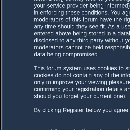
your service provider being informed).
in enforcing these conditions. You a
moderators of this forum have the rig
any time should they see fit. As a us
entered above being stored in a datab
disclosed to any third party without 
moderators cannot be held responsibl
data being compromised.
This forum system uses cookies to st
cookies do not contain any of the in
only to improve your viewing pleasure
confirming your registration details
should you forget your current one).
By clicking Register below you agree