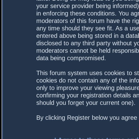
your service provider being informed).
in enforcing these conditions. You a
moderators of this forum have the rig
any time should they see fit. As a us
entered above being stored in a datab
disclosed to any third party without 
moderators cannot be held responsibl
data being compromised.
This forum system uses cookies to st
cookies do not contain any of the in
only to improve your viewing pleasure
confirming your registration details
should you forget your current one).
By clicking Register below you agree