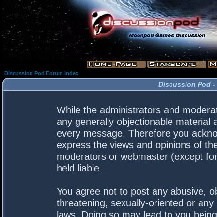
Discussion Pod Forum Index
Discussion Pod -
While the administrators and moderato
any generally objectionable material a
every message. Therefore you acknow
express the views and opinions of the
moderators or webmaster (except for 
held liable.
You agree not to post any abusive, ob
threatening, sexually-oriented or any 
laws. Doing so may lead to you bein