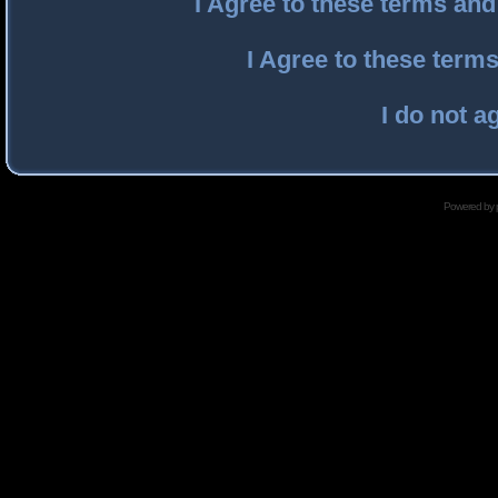
I Agree to these terms an
I Agree to these ter
I do not a
Powered by