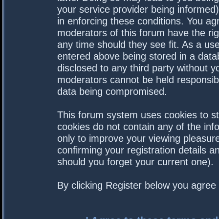
your service provider being informed).
in enforcing these conditions. You a
moderators of this forum have the rig
any time should they see fit. As a us
entered above being stored in a datab
disclosed to any third party without 
moderators cannot be held responsibl
data being compromised.
This forum system uses cookies to st
cookies do not contain any of the in
only to improve your viewing pleasure
confirming your registration details
should you forget your current one).
By clicking Register below you agree