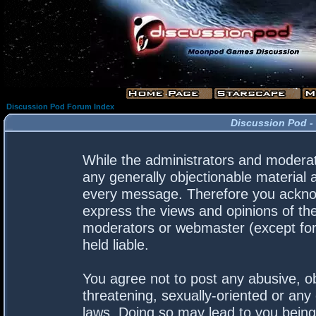
Discussion Pod Forum Index
Discussion Pod -
While the administrators and moderato
any generally objectionable material a
every message. Therefore you acknow
express the views and opinions of the
moderators or webmaster (except for 
held liable.
You agree not to post any abusive, ob
threatening, sexually-oriented or any 
laws. Doing so may lead to you bein