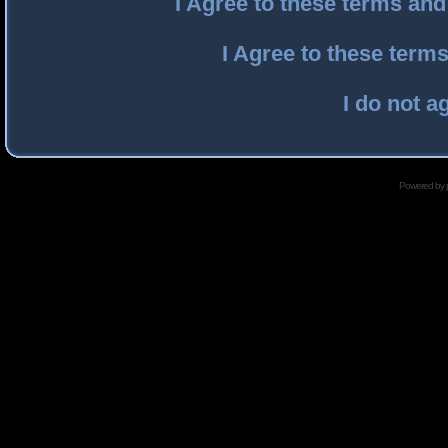
I Agree to these terms an
I Agree to these ter
I do not a
Powered by