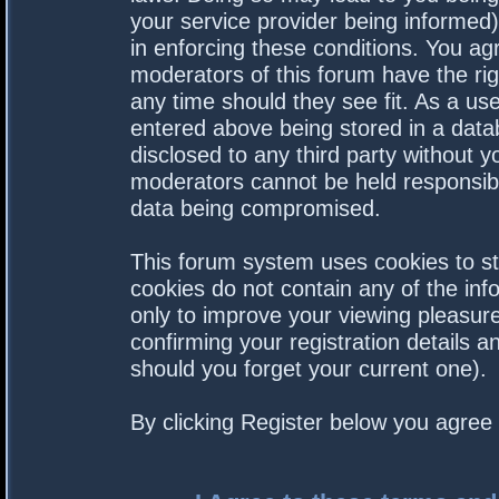
your service provider being informed).
in enforcing these conditions. You a
moderators of this forum have the rig
any time should they see fit. As a us
entered above being stored in a datab
disclosed to any third party without 
moderators cannot be held responsibl
data being compromised.
This forum system uses cookies to st
cookies do not contain any of the in
only to improve your viewing pleasure
confirming your registration details
should you forget your current one).
By clicking Register below you agree