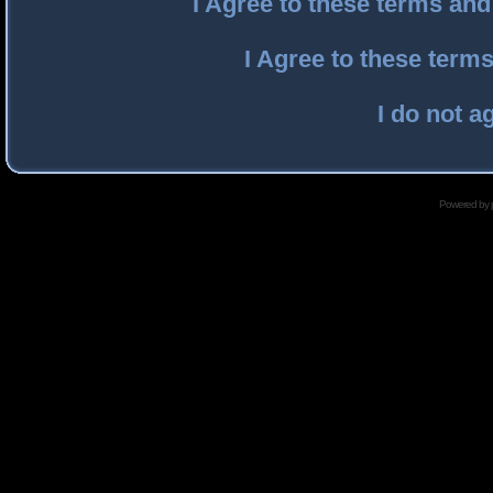
I Agree to these terms an
I Agree to these ter
I do not a
Powered by