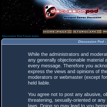
Discussion Pod Forum Index
Discussion Pod -
While the administrators and moderato
any generally objectionable material a
every message. Therefore you acknow
express the views and opinions of the
moderators or webmaster (except for 
held liable.
You agree not to post any abusive, ob
threatening, sexually-oriented or any 
laws. Doing so may lead to you bein