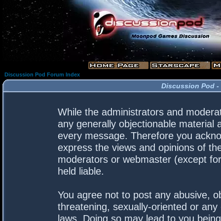
Discussion Pod Forum Index
Discussion Pod -
While the administrators and moderato
any generally objectionable material a
every message. Therefore you acknow
express the views and opinions of the
moderators or webmaster (except for 
held liable.
You agree not to post any abusive, ob
threatening, sexually-oriented or any 
laws. Doing so may lead to you bein