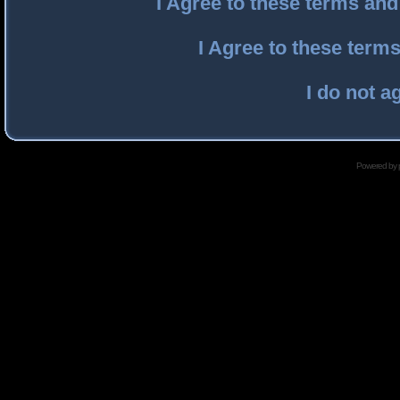
I Agree to these terms an
I Agree to these ter
I do not a
Powered by