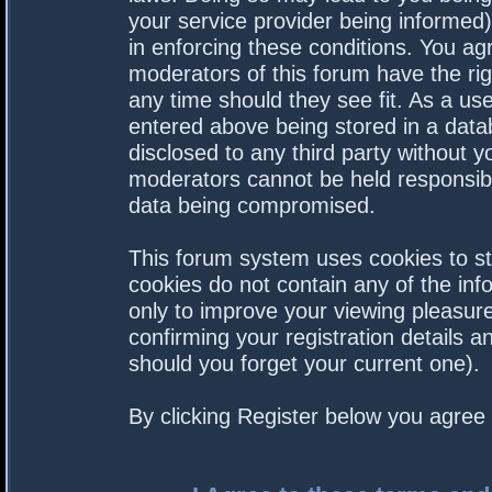
your service provider being informed).
in enforcing these conditions. You a
moderators of this forum have the rig
any time should they see fit. As a us
entered above being stored in a datab
disclosed to any third party without 
moderators cannot be held responsibl
data being compromised.
This forum system uses cookies to st
cookies do not contain any of the in
only to improve your viewing pleasure
confirming your registration details
should you forget your current one).
By clicking Register below you agree