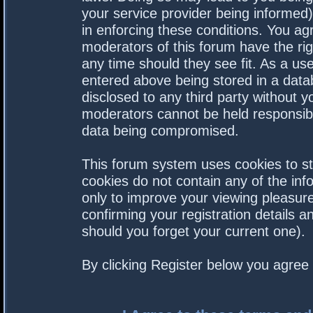
your service provider being informed).
in enforcing these conditions. You a
moderators of this forum have the rig
any time should they see fit. As a us
entered above being stored in a datab
disclosed to any third party without 
moderators cannot be held responsibl
data being compromised.
This forum system uses cookies to st
cookies do not contain any of the in
only to improve your viewing pleasure
confirming your registration details
should you forget your current one).
By clicking Register below you agree