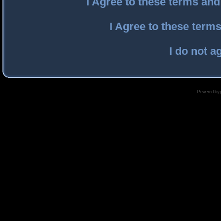
I Agree to these terms an
I Agree to these ter
I do not a
Powered by