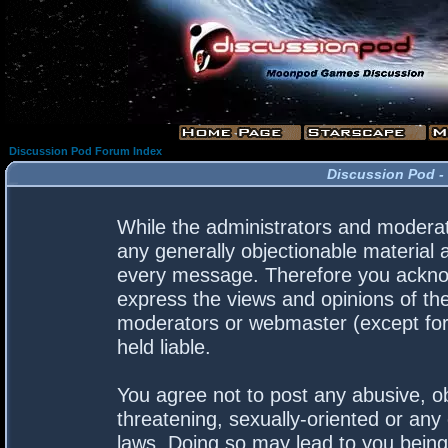
Discussion Pod Forum Index
Discussion Pod -
While the administrators and moderato
any generally objectionable material a
every message. Therefore you acknow
express the views and opinions of the
moderators or webmaster (except for 
held liable.
You agree not to post any abusive, ob
threatening, sexually-oriented or any 
laws. Doing so may lead to you bein