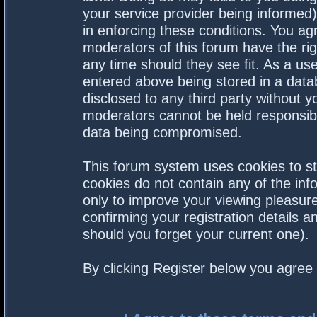
your service provider being informed).
in enforcing these conditions. You a
moderators of this forum have the rig
any time should they see fit. As a us
entered above being stored in a datab
disclosed to any third party without 
moderators cannot be held responsibl
data being compromised.
This forum system uses cookies to st
cookies do not contain any of the in
only to improve your viewing pleasure
confirming your registration details
should you forget your current one).
By clicking Register below you agree