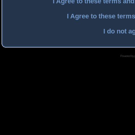
I Agree to these terms an
I Agree to these ter
I do not a
Powered by