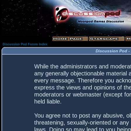
Discussion Pod Forum Index
Discussion Pod -
While the administrators and moderato
any generally objectionable material a
every message. Therefore you acknow
express the views and opinions of the
moderators or webmaster (except for 
held liable.
You agree not to post any abusive, ob
threatening, sexually-oriented or any 
laws. Doing so may lead to you bein