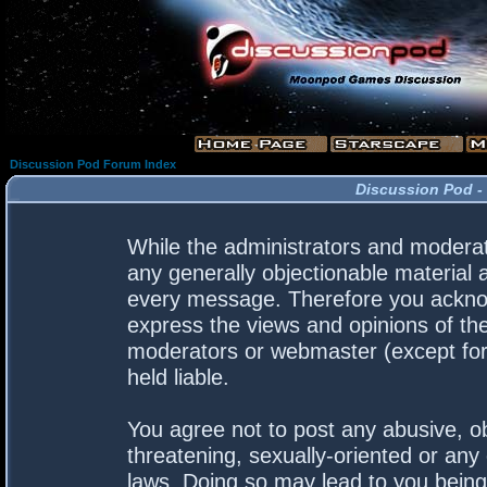
Discussion Pod Forum Index
Discussion Pod -
While the administrators and moderato
any generally objectionable material a
every message. Therefore you acknow
express the views and opinions of the
moderators or webmaster (except for 
held liable.
You agree not to post any abusive, ob
threatening, sexually-oriented or any 
laws. Doing so may lead to you bein