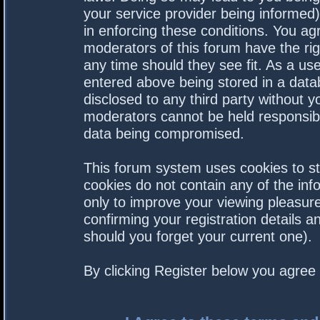
your service provider being informed).
in enforcing these conditions. You a
moderators of this forum have the rig
any time should they see fit. As a us
entered above being stored in a datab
disclosed to any third party without 
moderators cannot be held responsibl
data being compromised.
This forum system uses cookies to st
cookies do not contain any of the in
only to improve your viewing pleasure
confirming your registration details
should you forget your current one).
By clicking Register below you agree