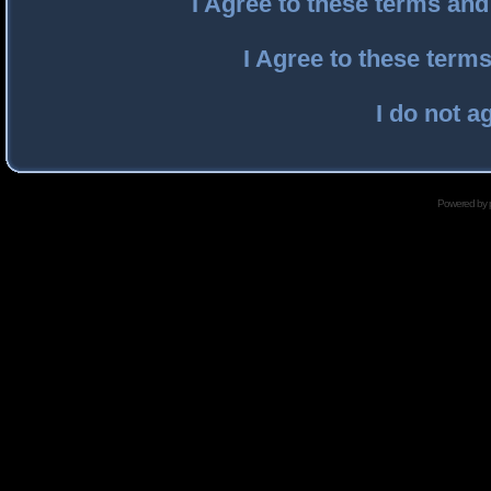
I Agree to these terms an
I Agree to these ter
I do not a
Powered by